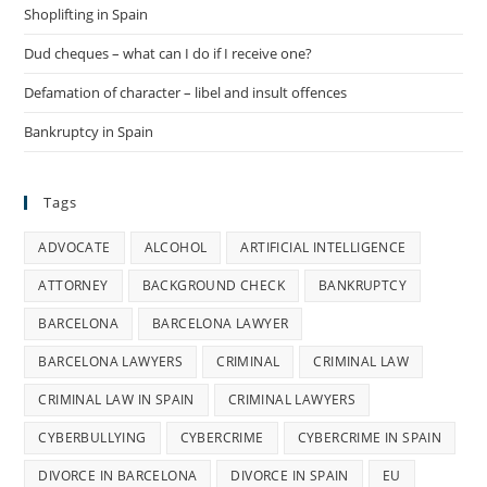
Shoplifting in Spain
Dud cheques – what can I do if I receive one?
Defamation of character – libel and insult offences
Bankruptcy in Spain
Tags
ADVOCATE
ALCOHOL
ARTIFICIAL INTELLIGENCE
ATTORNEY
BACKGROUND CHECK
BANKRUPTCY
BARCELONA
BARCELONA LAWYER
BARCELONA LAWYERS
CRIMINAL
CRIMINAL LAW
CRIMINAL LAW IN SPAIN
CRIMINAL LAWYERS
CYBERBULLYING
CYBERCRIME
CYBERCRIME IN SPAIN
DIVORCE IN BARCELONA
DIVORCE IN SPAIN
EU