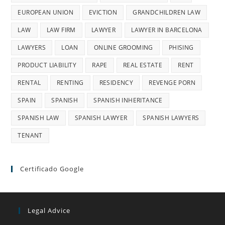
EUROPEAN UNION
EVICTION
GRANDCHILDREN LAW
LAW
LAW FIRM
LAWYER
LAWYER IN BARCELONA
LAWYERS
LOAN
ONLINE GROOMING
PHISING
PRODUCT LIABILITY
RAPE
REAL ESTATE
RENT
RENTAL
RENTING
RESIDENCY
REVENGE PORN
SPAIN
SPANISH
SPANISH INHERITANCE
SPANISH LAW
SPANISH LAWYER
SPANISH LAWYERS
TENANT
Certificado Google
Legal Advice