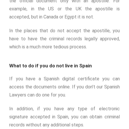
the official document only with an apostille. For
example, in the US or the UK the apostille is
accepted, but in Canada or Egypt it is not.
In the places that do not accept the apostille, you
have to have the criminal records legally approved,
which is a much more tedious process.
What to do if you do not live in Spain
If you have a Spanish digital certificate you can
access the documents online. If you don’t our Spanish
Lawyers can do one for you.
In addition, if you have any type of electronic
signature accepted in Spain, you can obtain criminal
records without any additional steps.