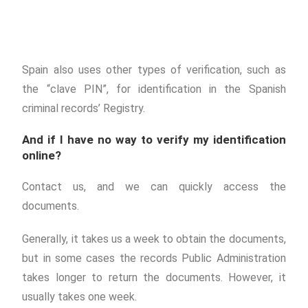
Spain also uses other types of verification, such as
the “clave PIN”, for identification in the Spanish
criminal records’ Registry.
And if I have no way to verify my identification
online?
Contact us, and we can quickly access the
documents.
Generally, it takes us a week to obtain the documents,
but in some cases the records Public Administration
takes longer to return the documents. However, it
usually takes one week.