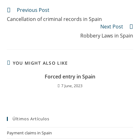
Previous Post
Cancellation of criminal records in Spain
Next Post
Robbery Laws in Spain
YOU MIGHT ALSO LIKE
Forced entry in Spain
7 June, 2023
Últimos Artículos
Payment claims in Spain