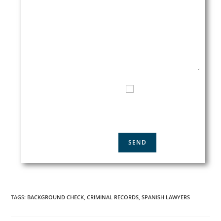
EMAIL*
TELEPHONE CONTACT
I HAVE READ AND
ACCEPT THE
PRIVACY
POLICY
TAGS
:
BACKGROUND CHECK
,
CRIMINAL RECORDS
,
SPANISH LAWYERS