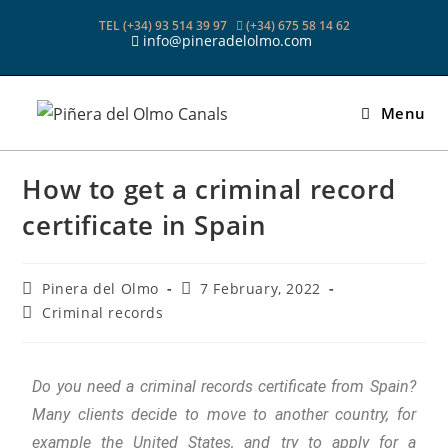
TEL (+34) 93 514 39 97
(+34) 675 58 14 62
info@pineradelolmo.com
Menu
How to get a criminal record
certificate in Spain
Pinera del Olmo
7 February, 2022
Criminal records
Do you need a criminal records certificate from Spain?
Many clients decide to move to another country, for
example the United States, and try to apply for a