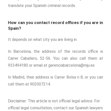
translate your Spanish criminal records.
How can you contact record offices if you are in
Spain?
It depends on what city you are living in.
In Barcelona, the address of the records office is
Carrer Caballero, 52-56. You can also call them at
933494180 or email at gerenciabarcelona@mju.es
In Madrid, their address is Carrer Bolsa n 8, or you can
call them at 902007214.
Disclaimer: This article is not official legal advice. For
official legal consultation, contact our Spanish lawyers