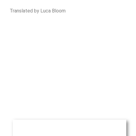
Translated by Luca Bloom
Piñera del Olmo
Aribau 114, entlo 2a
08036 Barcelona
Phone
: +34 93 514 39 97
Fax
: +34 93 127 07 66
Email
:
rpinera@pineradelolmo.com
NAME*
ENTER YOUR INQUIRY HERE