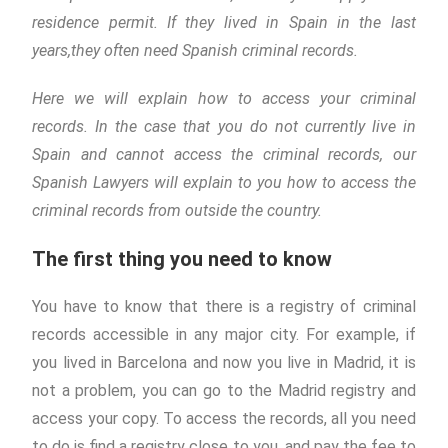
residence permit. If they lived in Spain in the last
years,they often need Spanish criminal records.
Here we will explain how to access your criminal
records. In the case that you do not currently live in
Spain and cannot access the criminal records, our
Spanish Lawyers will explain to you how to access the
criminal records from outside the country.
The first thing you need to know
You have to know that there is a registry of criminal
records accessible in any major city. For example, if
you lived in Barcelona and now you live in Madrid, it is
not a problem, you can go to the Madrid registry and
access your copy. To access the records, all you need
to do is find a registry close to you, and pay the fee to