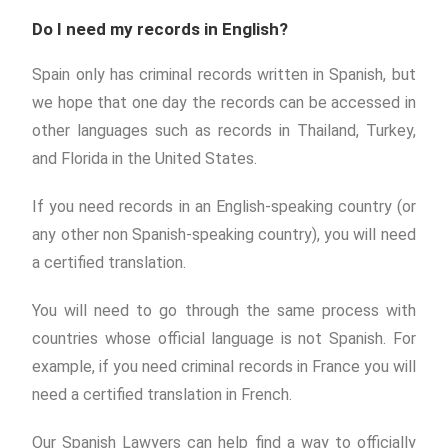
Do I need my records in English?
Spain only has criminal records written in Spanish, but
we hope that one day the records can be accessed in
other languages such as records in Thailand, Turkey,
and Florida in the United States.
If you need records in an English-speaking country (or
any other non Spanish-speaking country), you will need
a certified translation.
You will need to go through the same process with
countries whose official language is not Spanish. For
example, if you need criminal records in France you will
need a certified translation in French.
Our Spanish Lawyers can help find a way to officially