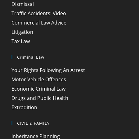
Dismissal
Traffic Accidents: Video
Commercial Law Advice
Litigation
Tax Law
Criminal Law
Your Rights Following An Arrest
Motor Vehicle Offences
Economic Criminal Law
Drugs and Public Health
Extradition
CIVIL & FAMILY
Inheritance Planning