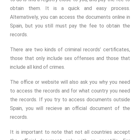
obtain them. It is a quick and easy process.
Alternatively, you can access the documents online in
Spain, but you still must pay the fee to obtain the
records.
There are two kinds of criminal records’ certificates,
those that only include sex offenses and those that
include all kind of crimes.
The office or website will also ask you why you need
to access the records and for what country you need
the records. If you try to access documents outside
Spain, you will recieve an official document of the
records.
It is important to note that not all countries accept