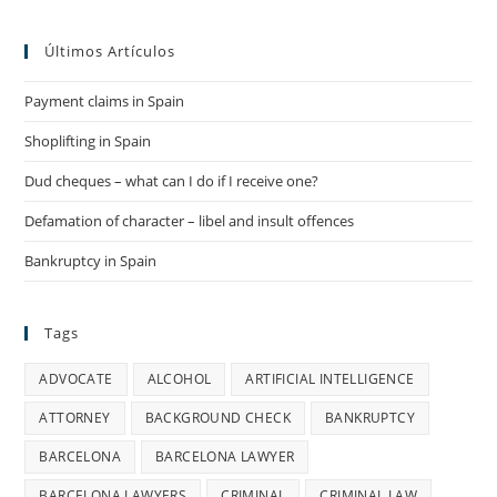
Enforced
By
European
Últimos Artículos
Court
Payment claims in Spain
Shoplifting in Spain
Dud cheques – what can I do if I receive one?
Defamation of character – libel and insult offences
Bankruptcy in Spain
Tags
ADVOCATE
ALCOHOL
ARTIFICIAL INTELLIGENCE
ATTORNEY
BACKGROUND CHECK
BANKRUPTCY
BARCELONA
BARCELONA LAWYER
BARCELONA LAWYERS
CRIMINAL
CRIMINAL LAW