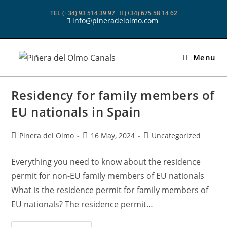
Skip
TEL (+34) 93 514 39 97
(+34) 675 58 14 62
to
info@pineradelolmo.com
content
Menu
Residency for family members of
EU nationals in Spain
Post
Post
Post
Pinera del Olmo
16 May, 2024
Uncategorized
author:
published:
category:
Everything you need to know about the residence
permit for non-EU family members of EU nationals
What is the residence permit for family members of
EU nationals? The residence permit…