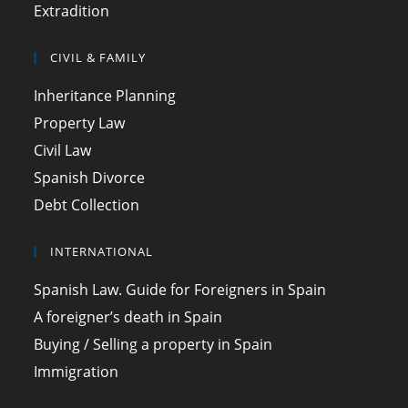
Extradition
CIVIL & FAMILY
Inheritance Planning
Property Law
Civil Law
Spanish Divorce
Debt Collection
INTERNATIONAL
Spanish Law. Guide for Foreigners in Spain
A foreigner’s death in Spain
Buying / Selling a property in Spain
Immigration