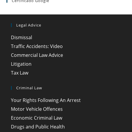
Certificado Google
Legal Advice
Dismissal
Traffic Accidents: Video
Commercial Law Advice
Litigation
Tax Law
Criminal Law
Your Rights Following An Arrest
Motor Vehicle Offences
Economic Criminal Law
Drugs and Public Health