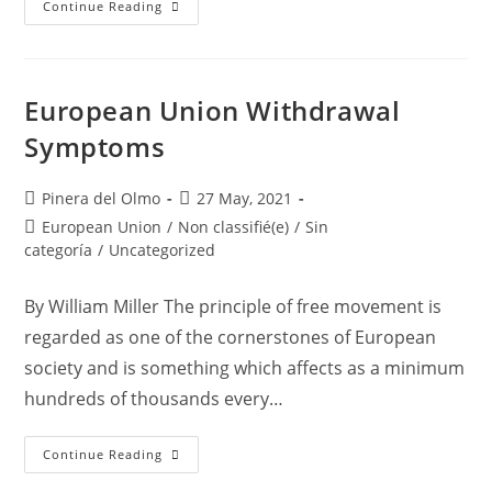
Residency
Continue Reading
For
Family
Members
Of
EU
Nationals
European Union Withdrawal
In
Spain
Symptoms
Post
Post
Pinera del Olmo
27 May, 2021
author:
published:
Post
European Union
/
Non classifié(e)
/
Sin
category:
categoría
/
Uncategorized
By William Miller The principle of free movement is
regarded as one of the cornerstones of European
society and is something which affects as a minimum
hundreds of thousands every…
European
Continue Reading
Union
Withdrawal