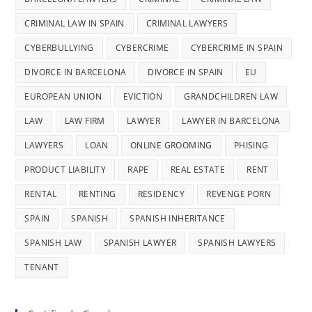
CRIMINAL LAW IN SPAIN
CRIMINAL LAWYERS
CYBERBULLYING
CYBERCRIME
CYBERCRIME IN SPAIN
DIVORCE IN BARCELONA
DIVORCE IN SPAIN
EU
EUROPEAN UNION
EVICTION
GRANDCHILDREN LAW
LAW
LAW FIRM
LAWYER
LAWYER IN BARCELONA
LAWYERS
LOAN
ONLINE GROOMING
PHISING
PRODUCT LIABILITY
RAPE
REAL ESTATE
RENT
RENTAL
RENTING
RESIDENCY
REVENGE PORN
SPAIN
SPANISH
SPANISH INHERITANCE
SPANISH LAW
SPANISH LAWYER
SPANISH LAWYERS
TENANT