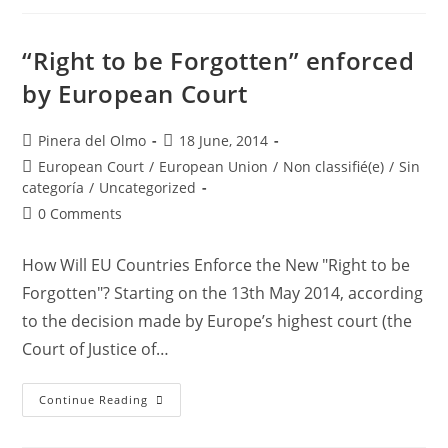
Symptoms
“Right to be Forgotten” enforced
by European Court
Post
Post
Pinera del Olmo
18 June, 2014
author:
published:
Post
European Court
/
European Union
/
Non classifié(e)
/
Sin
category:
categoría
/
Uncategorized
Post
0 Comments
comments:
How Will EU Countries Enforce the New "Right to be
Forgotten"? Starting on the 13th May 2014, according
to the decision made by Europe’s highest court (the
Court of Justice of…
“Right
Continue Reading
To
Be
Forgotten”