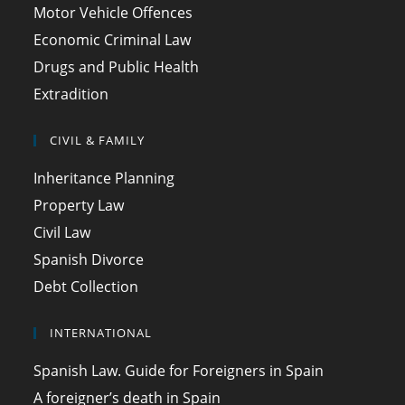
Motor Vehicle Offences
Economic Criminal Law
Drugs and Public Health
Extradition
CIVIL & FAMILY
Inheritance Planning
Property Law
Civil Law
Spanish Divorce
Debt Collection
INTERNATIONAL
Spanish Law. Guide for Foreigners in Spain
A foreigner’s death in Spain