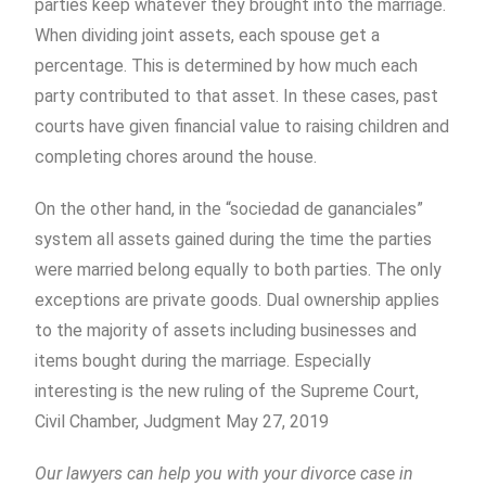
parties keep whatever they brought into the marriage.
When dividing joint assets, each spouse get a
percentage. This is determined by how much each
party contributed to that asset. In these cases, past
courts have given financial value to raising children and
completing chores around the house.
On the other hand, in the “sociedad de gananciales”
system all assets gained during the time the parties
were married belong equally to both parties. The only
exceptions are private goods. Dual ownership applies
to the majority of assets including businesses and
items bought during the marriage. Especially
interesting is the new ruling of the Supreme Court,
Civil Chamber, Judgment May 27, 2019
Our lawyers can help you with your divorce case in