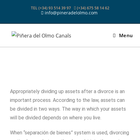
TEL (+34) 93 514 39 97
(+34) 675 58 14 62
info@pineradelolmo.com
Menu
Appropriately dividing up assets after a divorce is an
important process. According to the law, assets can
be divided in two ways. The way in which your assets
will be divided depends on where you live.
When “separación de bienes” system is used, divorcing