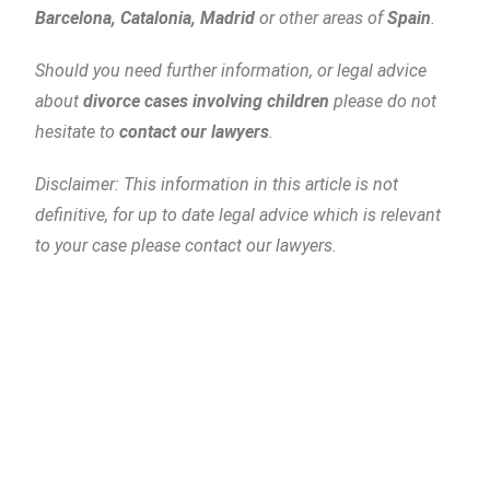
Barcelona, Catalonia, Madrid
or other areas of
Spain
.
Should you need further information, or legal advice
about
divorce cases involving children
please do not
hesitate to
contact our lawyers
.
Disclaimer: This information in this article is not
definitive, for up to date legal advice which is relevant
to your case please contact our lawyers.
Piñera del Olmo
c/ Aribau 114, entlo (mezzanine) 2ª
08036 Barcelona
Tel
: +34 93 514 39 97