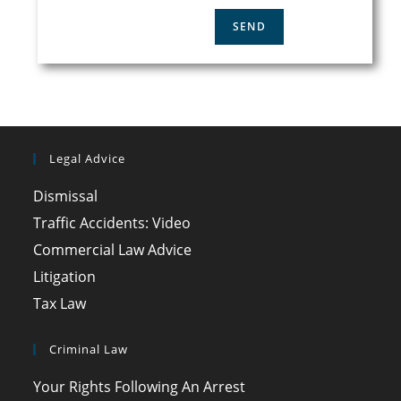
Legal Advice
Dismissal
Traffic Accidents: Video
Commercial Law Advice
Litigation
Tax Law
Criminal Law
Your Rights Following An Arrest