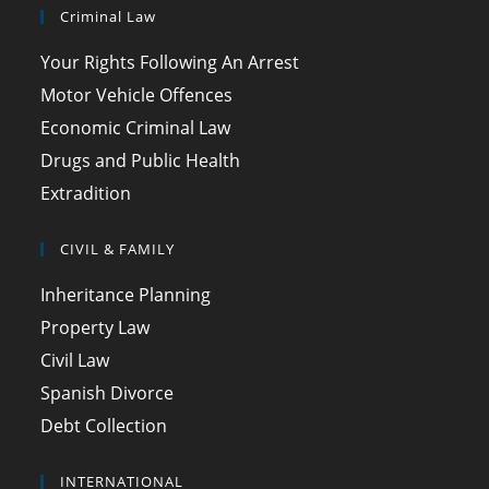
Criminal Law
Your Rights Following An Arrest
Motor Vehicle Offences
Economic Criminal Law
Drugs and Public Health
Extradition
CIVIL & FAMILY
Inheritance Planning
Property Law
Civil Law
Spanish Divorce
Debt Collection
INTERNATIONAL