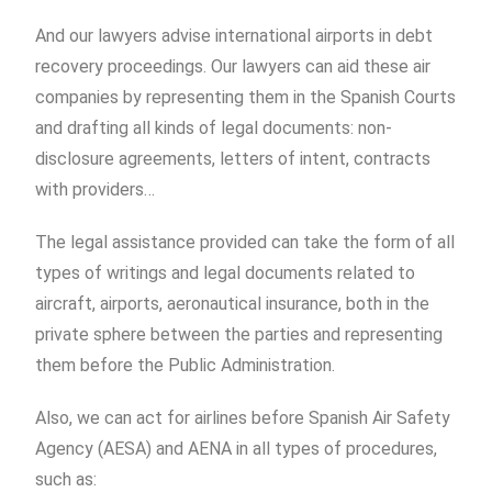
And our lawyers advise international airports in debt
recovery proceedings. Our lawyers can aid these air
companies by representing them in the Spanish Courts
and drafting all kinds of legal documents: non-
disclosure agreements, letters of intent, contracts
with providers…
The legal assistance provided can take the form of all
types of writings and legal documents related to
aircraft, airports, aeronautical insurance, both in the
private sphere between the parties and representing
them before the Public Administration.
Also, we can act for airlines before Spanish Air Safety
Agency (AESA) and AENA in all types of procedures,
such as: