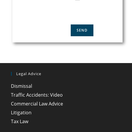
ACCEPT THE
PRIVACY
POLICY
Legal Advice
Dismissal
Traffic Accidents: Video
Commercial Law Advice
Litigation
Tax Law