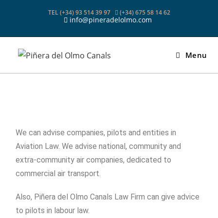
TEL (+34) 93 514 39 97
(+34) 675 58 14 62
info@pineradelolmo.com
Menu
We can advise companies, pilots and entities in
Aviation Law. We advise national, community and
extra-community air companies, dedicated to
commercial air transport.
Also, Piñera del Olmo Canals Law Firm can give advice
to pilots in labour law.