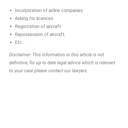
Incorporation of airline companies.
Asking for licences.
Registration of aircraft.
Repossession of aircraft.
Etc…
Disclaimer: This information in this article is not
definitive, for up to date legal advice which is relevant
to your case please contact our lawyers.
Piñera del Olmo
c/ Aribau 114, entlo (mezzanine) 2ª