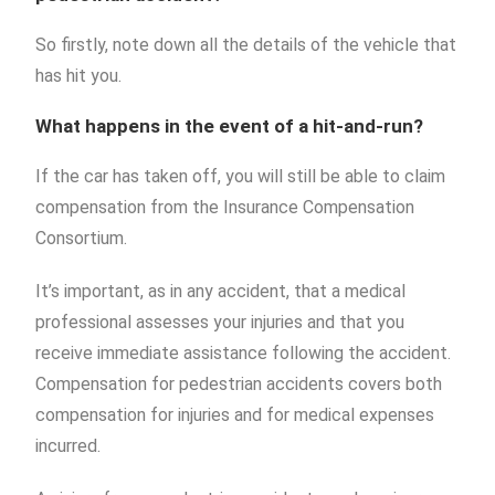
So firstly, note down all the details of the vehicle that
has hit you.
What happens in the event of a hit-and-run?
If the car has taken off, you will still be able to claim
compensation from the Insurance Compensation
Consortium.
It’s important, as in any accident, that a medical
professional assesses your injuries and that you
receive immediate assistance following the accident.
Compensation for pedestrian accidents covers both
compensation for injuries and for medical expenses
incurred.