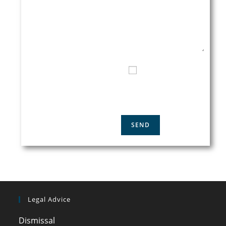
TELEPHONE CONTACT
I HAVE READ AND
ACCEPT THE
PRIVACY
POLICY
Legal Advice
Dismissal