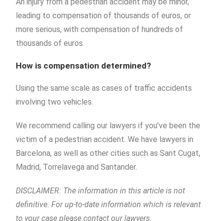
An injury from a pedestrian accident may be minor,
leading to compensation of thousands of euros, or
more serious, with compensation of hundreds of
thousands of euros.
How is compensation determined?
Using the same scale as cases of traffic accidents
involving two vehicles.
We recommend calling our lawyers if you’ve been the
victim of a pedestrian accident. We have lawyers in
Barcelona, as well as other cities such as Sant Cugat,
Madrid, Torrelavega and Santander.
DISCLAIMER: The information in this article is not
definitive. For up-to-date information which is relevant
to your case please contact our lawyers.