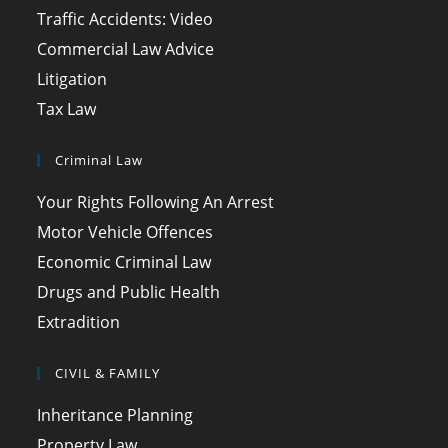
Traffic Accidents: Video
Commercial Law Advice
Litigation
Tax Law
Criminal Law
Your Rights Following An Arrest
Motor Vehicle Offences
Economic Criminal Law
Drugs and Public Health
Extradition
CIVIL & FAMILY
Inheritance Planning
Property Law