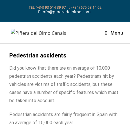
TEL (+34) 93 514 39 97
(+34) 675 58 14 62
info@pineradelolmo.com
Menu
Pedestrian accidents
Did you know that there are an average of 10,000
pedestrian accidents each year? Pedestrians hit by
vehicles are victims of traffic accidents, but these
cases have a number of specific features which must
be taken into account.
Pedestrian accidents are fairly frequent in Spain with
an average of 10,000 each year.