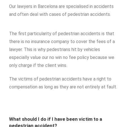
Our lawyers in Barcelona are specialised in accidents
and often deal with cases of pedestrian accidents.
The first particularity of pedestrian accidents is that
there is no insurance company to cover the fees of a
lawyer. This is why pedestrians hit by vehicles
especially value our no win no fee policy because we
only charge if the client wins.
The victims of pedestrian accidents have a right to
compensation as long as they are not entirely at fault.
What should I do if I have been victim to a
pedestrian accident?