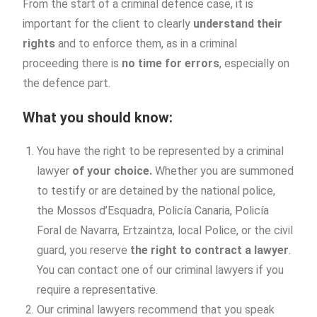
From the start of a criminal defence case, it is
important for the client to clearly
understand their
rights
and to enforce them, as in a criminal
proceeding there is
no time for errors
, especially on
the defence part.
What you should know:
You have the right to be represented by a criminal
lawyer
of your choice.
Whether you are summoned
to testify or are detained by the national police,
the Mossos d’Esquadra, Policía Canaria, Policía
Foral de Navarra, Ertzaintza, local Police, or the civil
guard, you reserve
the right to contract a lawyer
.
You can contact one of our criminal lawyers if you
require a representative.
Our criminal lawyers recommend that you speak