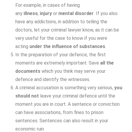
For example, in cases of having
any
illness
,
injury
or
mental disorder
. If you also
have any addictions, in addition to telling the
doctors, let your criminal lawyer know, as it can be
very useful for the case to know if you were
acting
under the influence of substances
.
In the preparation of your defence, the first
moments are extremely important. Save
all the
documents
which you think may serve your
defence and identify the witnesses.
A criminal accusation is something very serious,
you
should not
leave your criminal defence until the
moment you are in court. A sentence or conviction
can have associations, from fines to prison
sentences. Sentences can also result in your
economic ruin.