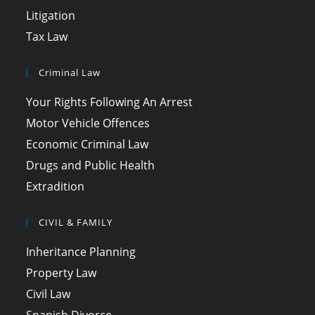
Litigation
Tax Law
Criminal Law
Your Rights Following An Arrest
Motor Vehicle Offences
Economic Criminal Law
Drugs and Public Health
Extradition
CIVIL & FAMILY
Inheritance Planning
Property Law
Civil Law