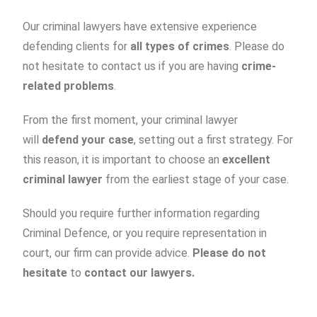
Our criminal lawyers have extensive experience
defending clients for
all types of crimes
. Please do
not hesitate to contact us if you are having
crime-
related problems
.
From the first moment, your criminal lawyer
will
defend your case
, setting out a first strategy. For
this reason, it is important to choose an
excellent
criminal lawyer
from the earliest stage of your case.
Should you require further information regarding
Criminal Defence, or you require representation in
court, our firm can provide advice.
Please do not
hesitate
to
contact our lawyers.