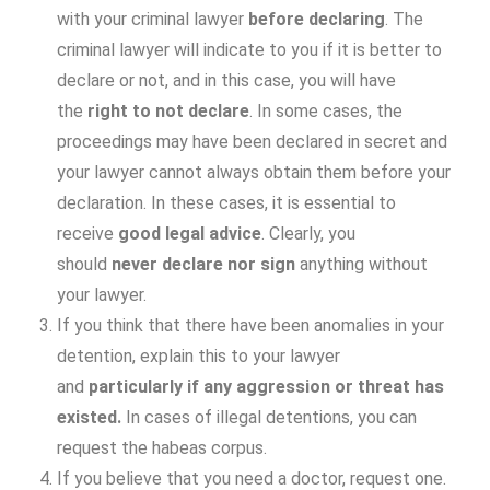
with your criminal lawyer
before declaring
. The
criminal lawyer will indicate to you if it is better to
declare or not, and in this case, you will have
the
right to not declare
. In some cases, the
proceedings may have been declared in secret and
your lawyer cannot always obtain them before your
declaration. In these cases, it is essential to
receive
good legal advice
. Clearly, you
should
never declare
nor sign
anything without
your lawyer.
If you think that there have been anomalies in your
detention, explain this to your lawyer
and
particularly if any aggression or threat has
existed.
In cases of illegal detentions, you can
request the habeas corpus.
If you believe that you need a doctor, request one.