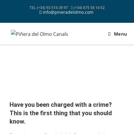
TEL (+34) 93 514 39 97
(+34) 675 58 14 62
info@pineradelolmo.com
Menu
Have you been charged with a crime?
This is the first thing that you should
know.