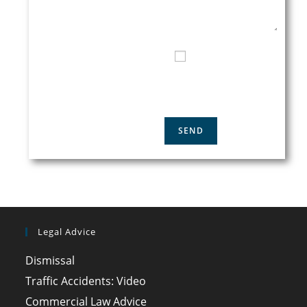
TELEPHONE CONTACT
I HAVE READ AND
ACCEPT THE
PRIVACY
POLICY
Legal Advice
Dismissal
Traffic Accidents: Video
Commercial Law Advice