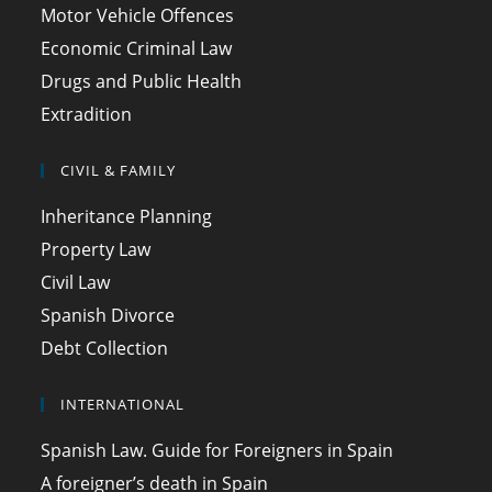
Motor Vehicle Offences
Economic Criminal Law
Drugs and Public Health
Extradition
CIVIL & FAMILY
Inheritance Planning
Property Law
Civil Law
Spanish Divorce
Debt Collection
INTERNATIONAL
Spanish Law. Guide for Foreigners in Spain
A foreigner’s death in Spain