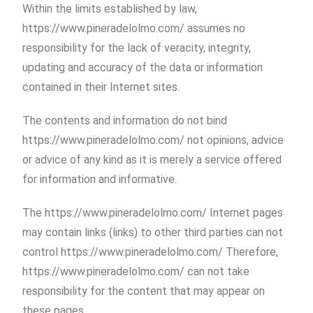
Within the limits established by law,
https://www.pineradelolmo.com/ assumes no
responsibility for the lack of veracity, integrity,
updating and accuracy of the data or information
contained in their Internet sites.
The contents and information do not bind
https://www.pineradelolmo.com/ not opinions, advice
or advice of any kind as it is merely a service offered
for information and informative.
The https://www.pineradelolmo.com/ Internet pages
may contain links (links) to other third parties can not
control https://www.pineradelolmo.com/ Therefore,
https://www.pineradelolmo.com/ can not take
responsibility for the content that may appear on
these pages.