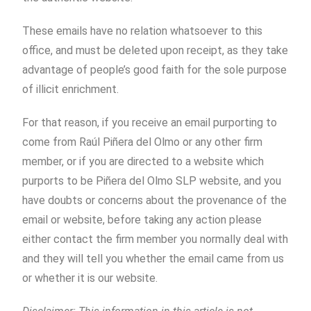
These emails have no relation whatsoever to this
office, and must be deleted upon receipt, as they take
advantage of people’s good faith for the sole purpose
of illicit enrichment.
For that reason, if you receive an email purporting to
come from Raúl Piñera del Olmo or any other firm
member, or if you are directed to a website which
purports to be Piñera del Olmo SLP website, and you
have doubts or concerns about the provenance of the
email or website, before taking any action please
either contact the firm member you normally deal with
and they will tell you whether the email came from us
or whether it is our website.