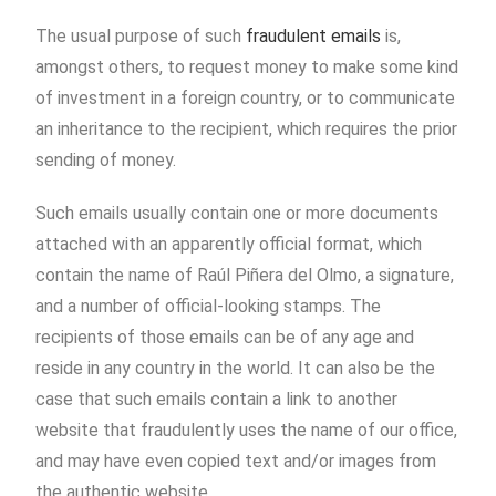
The usual purpose of such
fraudulent emails
is,
amongst others, to request money to make some kind
of investment in a foreign country, or to communicate
an inheritance to the recipient, which requires the prior
sending of money.
Such emails usually contain one or more documents
attached with an apparently official format, which
contain the name of Raúl Piñera del Olmo, a signature,
and a number of official-looking stamps. The
recipients of those emails can be of any age and
reside in any country in the world. It can also be the
case that such emails contain a link to another
website that fraudulently uses the name of our office,
and may have even copied text and/or images from
the authentic website.