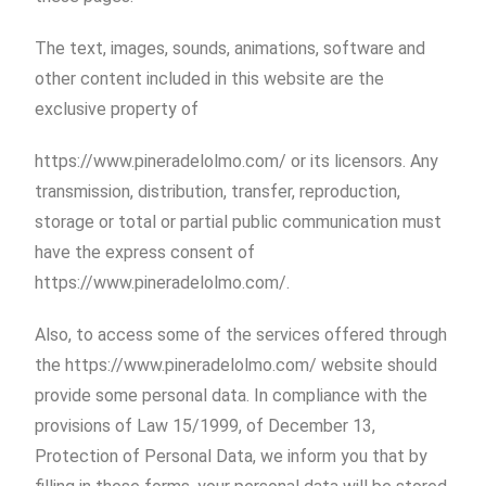
The text, images, sounds, animations, software and
other content included in this website are the
exclusive property of
https://www.pineradelolmo.com/ or its licensors. Any
transmission, distribution, transfer, reproduction,
storage or total or partial public communication must
have the express consent of
https://www.pineradelolmo.com/.
Also, to access some of the services offered through
the https://www.pineradelolmo.com/ website should
provide some personal data. In compliance with the
provisions of Law 15/1999, of December 13,
Protection of Personal Data, we inform you that by