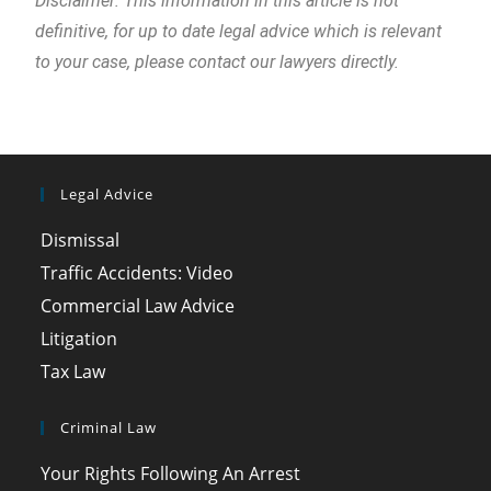
Disclaimer: This information in this article is not
definitive, for up to date legal advice which is relevant
to your case, please contact our lawyers directly.
Legal Advice
Dismissal
Traffic Accidents: Video
Commercial Law Advice
Litigation
Tax Law
Criminal Law
Your Rights Following An Arrest