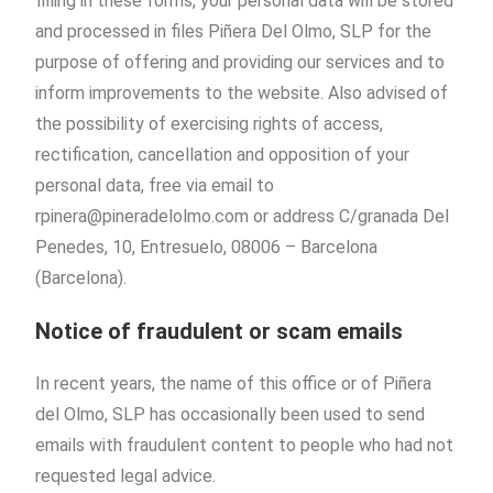
filling in these forms, your personal data will be stored
and processed in files Piñera Del Olmo, SLP for the
purpose of offering and providing our services and to
inform improvements to the website. Also advised of
the possibility of exercising rights of access,
rectification, cancellation and opposition of your
personal data, free via email to
rpinera@pineradelolmo.com or address C/granada Del
Penedes, 10, Entresuelo, 08006 – Barcelona
(Barcelona).
Notice of fraudulent or scam emails
In recent years, the name of this office or of Piñera
del Olmo, SLP has occasionally been used to send
emails with fraudulent content to people who had not
requested legal advice.