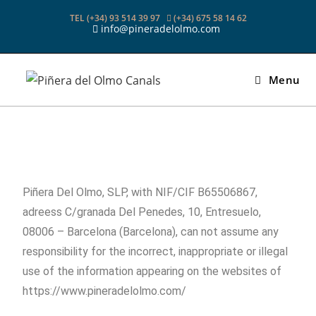
TEL (+34) 93 514 39 97
(+34) 675 58 14 62
info@pineradelolmo.com
Menu
Piñera Del Olmo, SLP, with NIF/CIF B65506867,
adreess C/granada Del Penedes, 10, Entresuelo,
08006 – Barcelona (Barcelona), can not assume any
responsibility for the incorrect, inappropriate or illegal
use of the information appearing on the websites of
https://www.pineradelolmo.com/