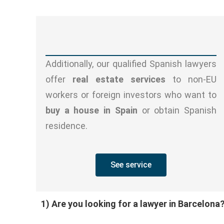
Additionally, our qualified Spanish lawyers
offer
real estate services
to non-EU
workers or foreign investors who want to
buy a house in Spain
or obtain Spanish
residence.
See service
1) Are you looking for a lawyer in Barcelona