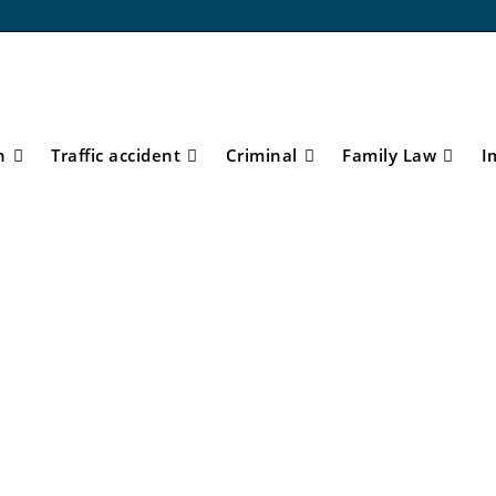
n
Traffic accident
Criminal
Family Law
I