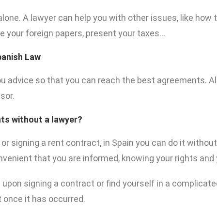
 alone. A lawyer can help you with other issues, like how 
re your foreign papers, present your taxes…
Spanish Law
u advice so that you can reach the best agreements. Als
sor.
ts without a lawyer?
, or signing a rent contract, in Spain you can do it withou
convenient that you are informed, knowing your rights and 
upon signing a contract or find yourself in a complicated
t once it has occurred.