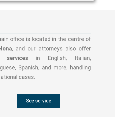
ain office is located in the centre of
elona
, and our attorneys also offer
l services
in English, Italian,
guese, Spanish, and more, handling
national cases.
See service