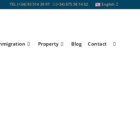
TEL (+34) 93 514 39 97
(+34) 675 58 14 62
English
mmigration
Property
Blog
Contact