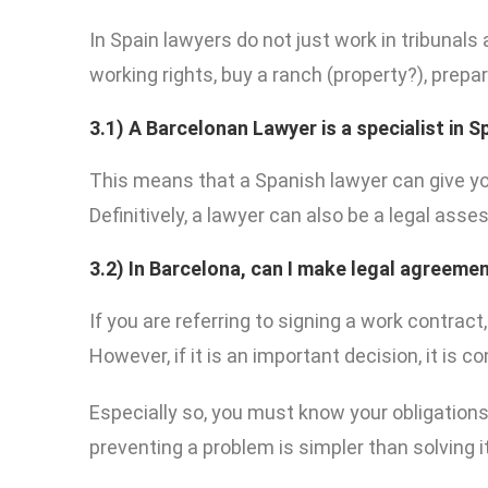
In Spain lawyers do not just work in tribunals
working rights, buy a ranch (property?), prepa
3.1)
A Barcelonan Lawyer is a specialist in 
This means that a Spanish lawyer can give yo
Definitively, a lawyer can also be a legal asses
3.2)
In Barcelona, can I make legal agreemen
If you are referring to signing a work contract
However, if it is an important decision, it is 
Especially so, you must know your obligations 
preventing a problem is simpler than solving i