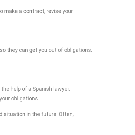
to make a contract, revise your
o they can get you out of obligations.
t the help of a Spanish lawyer.
your obligations.
 situation in the future. Often,