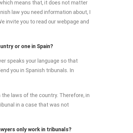
y which means that, it does not matter
nish law you need information about, I
 We invite you to read our webpage and
untry or one in Spain?
wyer speaks your language so that
end you in Spanish tribunals. In
 the laws of the country. Therefore, in
ribunal in a case that was not
awyers only work in tribunals?