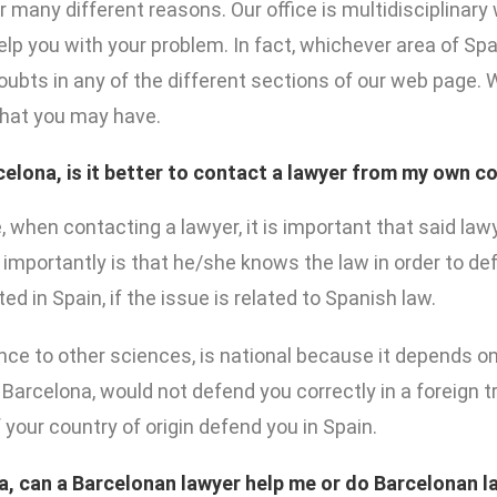
or many different reasons. Our office is multidisciplinar
lp you with your problem. In fact, whichever area of Spa
doubts in any of the different sections of our web page.
that you may have.
rcelona, is it better to contact a lawyer from my own co
e, when contacting a lawyer, it is important that said la
importantly is that he/she knows the law in order to def
 in Spain, if the issue is related to Spanish law.
ence to other sciences, is national because it depends on
 Barcelona, would not defend you correctly in a foreign t
your country of origin defend you in Spain.
a, can a Barcelonan lawyer help me or do Barcelonan l