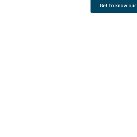
Get to know our
Piñera del Olmo
c/ Aribau 114, entlo (mezzanine) 2ª
08036 Barcelona
Phone
: +34 93 514 39 97
WhatsApp
: +34 675 58 14 62
Email
:
rpinera@pineradelolmo.com