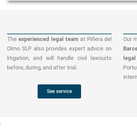
The
experienced legal team
at Piñera del
Our m
Olmo SLP also provides expert advice on
Barc
litigation, and will handle civil lawsuits
lega
before, during, and after trial.
Portu
inter
See service
?