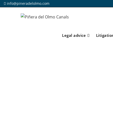
info@pineradelolmo.com
Legal advice
Litigatio