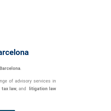
arcelona
Barcelona
.
ange of advisory services in
,
tax law
, and
litigation law