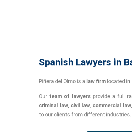
Spanish Lawyers in B
Piñera del Olmo is a
law firm
located in
Our
team of lawyers
provide a full r
criminal law
,
civil law
,
commercial law
to our clients from different industries.