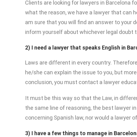
Clients are looking for lawyers in Barcelona f
what the reason, we have a lawyer that can he
am sure that you will find an answer to your 
inform yourself about whichever legal doubt 
2) I need a lawyer that speaks English in Ba
Laws are different in every country. Therefor
he/she can explain the issue to you, but more 
conclusion, you must contact a lawyer educated
It must be this way so that the Law, in differ
the same line of reasoning, the best lawyer in
concerning Spanish law, nor would a lawyer of 
3) I have a few things to manage in Barcelon