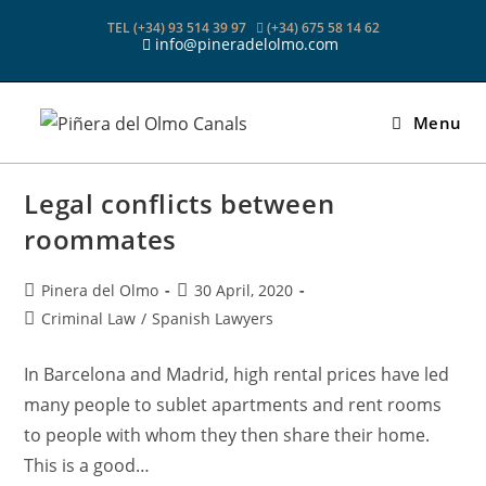
Skip
TEL (+34) 93 514 39 97
(+34) 675 58 14 62
to
info@pineradelolmo.com
content
Menu
Legal conflicts between
roommates
Post
Post
Pinera del Olmo
30 April, 2020
author:
published:
Post
Criminal Law
/
Spanish Lawyers
category:
In Barcelona and Madrid, high rental prices have led
many people to sublet apartments and rent rooms
to people with whom they then share their home.
This is a good…