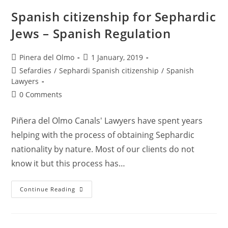
Lawyers
In
Spanish citizenship for Sephardic
Spain
Jews – Spanish Regulation
Post
Post
Pinera del Olmo
1 January, 2019
author:
published:
Post
Sefardies
/
Sephardi Spanish citizenship
/
Spanish
category:
Lawyers
Post
0 Comments
comments:
Piñera del Olmo Canals' Lawyers have spent years
helping with the process of obtaining Sephardic
nationality by nature. Most of our clients do not
know it but this process has…
Spanish
Continue Reading
Citizenship
For
Sephardic
Jews
–