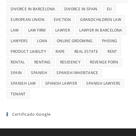
DIVORCE IN BARCELONA
DIVORCE IN SPAIN
EU
EUROPEAN UNION
EVICTION
GRANDCHILDREN LAW
LAW
LAW FIRM
LAWYER
LAWYER IN BARCELONA
LAWYERS
LOAN
ONLINE GROOMING
PHISING
PRODUCT LIABILITY
RAPE
REAL ESTATE
RENT
RENTAL
RENTING
RESIDENCY
REVENGE PORN
SPAIN
SPANISH
SPANISH INHERITANCE
SPANISH LAW
SPANISH LAWYER
SPANISH LAWYERS
TENANT
Certificado Google