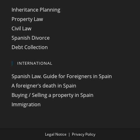
Inheritance Planning
Property Law
Civil Law
Spanish Divorce
Debt Collection
INTERNATIONAL
Spanish Law. Guide for Foreigners in Spain
A foreigner’s death in Spain
Buying / Selling a property in Spain
Immigration
Legal Notice
Privacy Policy