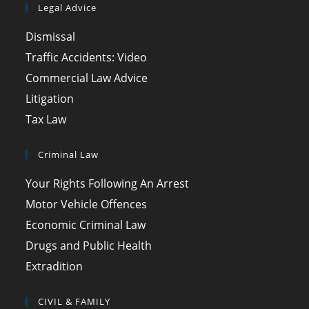
Legal Advice
Dismissal
Traffic Accidents: Video
Commercial Law Advice
Litigation
Tax Law
Criminal Law
Your Rights Following An Arrest
Motor Vehicle Offences
Economic Criminal Law
Drugs and Public Health
Extradition
CIVIL & FAMILY