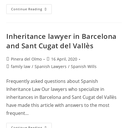
Legal
Continue Reading
Conflicts
Between
Roommates
Inheritance lawyer in Barcelona
and Sant Cugat del Vallès
Post
Post
Pinera del Olmo
16 April, 2020
author:
published:
Post
family law
/
Spanish Lawyers
/
Spanish Wills
category:
Frequently asked questions about Spanish
Inheritance Law Our lawyers who specialize in
inheritances in Barcelona and Sant Cugat del Vallès
have made this article with answers to the most
frequent…
Inheritance
Continue Reading