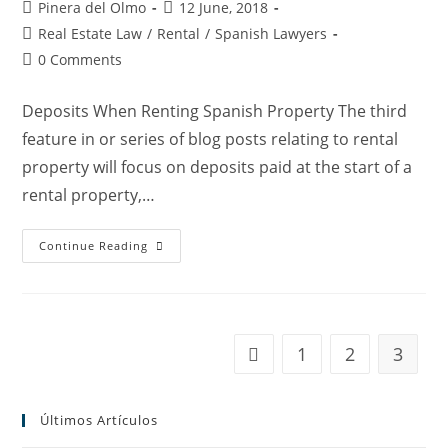
Post
Post
Pinera del Olmo
12 June, 2018
author:
published:
Post
Real Estate Law
/
Rental
/
Spanish Lawyers
category:
Post
0 Comments
comments:
Deposits When Renting Spanish Property The third
feature in or series of blog posts relating to rental
property will focus on deposits paid at the start of a
rental property,…
Renting
Continue Reading
In
Spain
3:
The
Deposit
1
2
3
Go to the previous page
Últimos Artículos