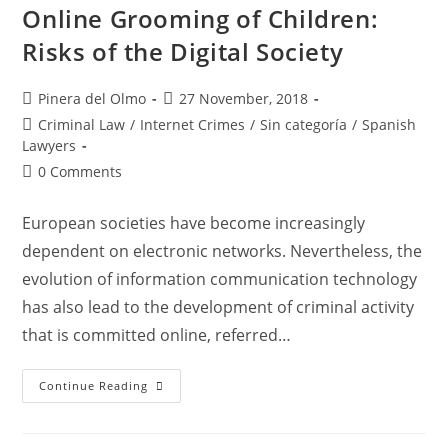
Spanish
Online Grooming of Children:
Regulation
Risks of the Digital Society
Post
Post
Pinera del Olmo
27 November, 2018
author:
published:
Post
Criminal Law
/
Internet Crimes
/
Sin categoría
/
Spanish
category:
Lawyers
Post
0 Comments
comments:
European societies have become increasingly
dependent on electronic networks. Nevertheless, the
evolution of information communication technology
has also lead to the development of criminal activity
that is committed online, referred…
Online
Continue Reading
Grooming
Of
Children:
Risks