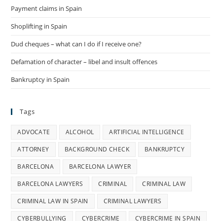
Payment claims in Spain
Shoplifting in Spain
Dud cheques – what can I do if I receive one?
Defamation of character – libel and insult offences
Bankruptcy in Spain
Tags
ADVOCATE
ALCOHOL
ARTIFICIAL INTELLIGENCE
ATTORNEY
BACKGROUND CHECK
BANKRUPTCY
BARCELONA
BARCELONA LAWYER
BARCELONA LAWYERS
CRIMINAL
CRIMINAL LAW
CRIMINAL LAW IN SPAIN
CRIMINAL LAWYERS
CYBERBULLYING
CYBERCRIME
CYBERCRIME IN SPAIN