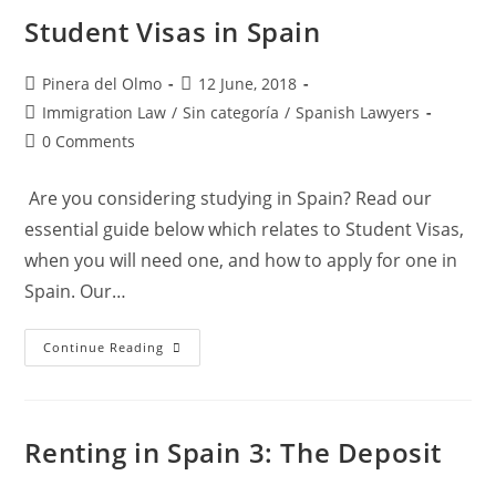
Regulations
Student Visas in Spain
Post
Post
Pinera del Olmo
12 June, 2018
author:
published:
Post
Immigration Law
/
Sin categoría
/
Spanish Lawyers
category:
Post
0 Comments
comments:
Are you considering studying in Spain? Read our
essential guide below which relates to Student Visas,
when you will need one, and how to apply for one in
Spain. Our…
Student
Continue Reading
Visas
In
Spain
Renting in Spain 3: The Deposit