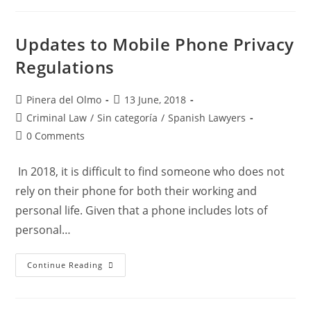
Move
To
Reinforce
Its
Updates to Mobile Phone Privacy
Legislation
On
Regulations
Sexual
Assault
/
Rape
Post
Post
Pinera del Olmo
13 June, 2018
–
author:
published:
Pinera
Post
Criminal Law
/
Sin categoría
/
Spanish Lawyers
Del
category:
Olmo
Post
0 Comments
Canals
comments:
Spanish
Lawyers
In 2018, it is difficult to find someone who does not
rely on their phone for both their working and
personal life. Given that a phone includes lots of
personal…
Updates
Continue Reading
To
Mobile
Phone
Privacy