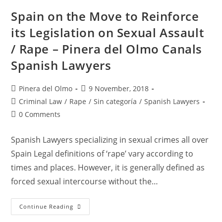
Of
The
Spain on the Move to Reinforce
Digital
Society
its Legislation on Sexual Assault
/ Rape – Pinera del Olmo Canals
Spanish Lawyers
Post
Post
Pinera del Olmo
9 November, 2018
author:
published:
Post
Criminal Law
/
Rape
/
Sin categoría
/
Spanish Lawyers
category:
Post
0 Comments
comments:
Spanish Lawyers specializing in sexual crimes all over
Spain Legal definitions of ‘rape’ vary according to
times and places. However, it is generally defined as
forced sexual intercourse without the…
Spain
Continue Reading
On
The