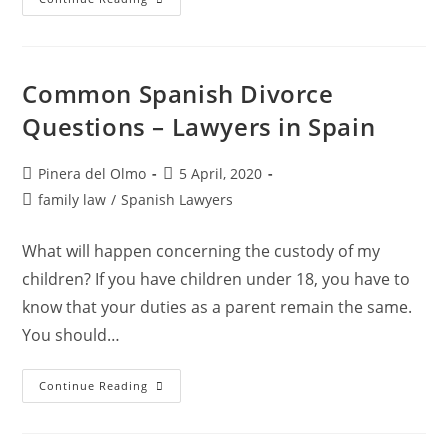
Lawyer
In
Barcelona
And
Sant
Cugat
Common Spanish Divorce
Del
Vallès
Questions – Lawyers in Spain
Post
Post
Pinera del Olmo
5 April, 2020
author:
published:
Post
family law
/
Spanish Lawyers
category:
What will happen concerning the custody of my
children? If you have children under 18, you have to
know that your duties as a parent remain the same.
You should…
Common
Continue Reading
Spanish
Divorce
Questions
–