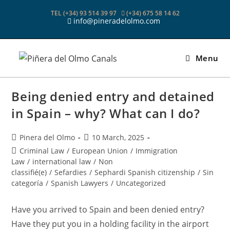
Skip
TEL (+34) 93 514 39 97
(+34) 675 58 14 62
to
info@pineradelolmo.com
content
Menu
Being denied entry and detained
in Spain – why? What can I do?
Post
Post
Pinera del Olmo
10 March, 2025
author:
published:
Post
Criminal Law
/
European Union
/
Immigration
category:
Law
/
international law
/
Non
classifié(e)
/
Sefardies
/
Sephardi Spanish citizenship
/
Sin
categoría
/
Spanish Lawyers
/
Uncategorized
Have you arrived to Spain and been denied entry?
Have they put you in a holding facility in the airport