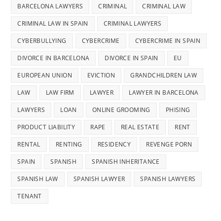
BARCELONA LAWYERS
CRIMINAL
CRIMINAL LAW
CRIMINAL LAW IN SPAIN
CRIMINAL LAWYERS
CYBERBULLYING
CYBERCRIME
CYBERCRIME IN SPAIN
DIVORCE IN BARCELONA
DIVORCE IN SPAIN
EU
EUROPEAN UNION
EVICTION
GRANDCHILDREN LAW
LAW
LAW FIRM
LAWYER
LAWYER IN BARCELONA
LAWYERS
LOAN
ONLINE GROOMING
PHISING
PRODUCT LIABILITY
RAPE
REAL ESTATE
RENT
RENTAL
RENTING
RESIDENCY
REVENGE PORN
SPAIN
SPANISH
SPANISH INHERITANCE
SPANISH LAW
SPANISH LAWYER
SPANISH LAWYERS
TENANT