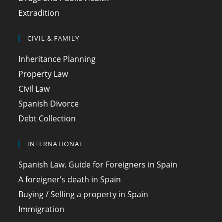
Extradition
CIVIL & FAMILY
Inheritance Planning
Property Law
Civil Law
Spanish Divorce
Debt Collection
INTERNATIONAL
Spanish Law. Guide for Foreigners in Spain
A foreigner’s death in Spain
Buying / Selling a property in Spain
Immigration