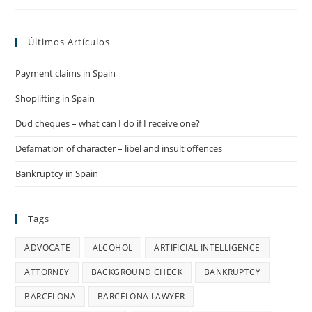
Spain
Últimos Artículos
Payment claims in Spain
Shoplifting in Spain
Dud cheques – what can I do if I receive one?
Defamation of character – libel and insult offences
Bankruptcy in Spain
Tags
ADVOCATE
ALCOHOL
ARTIFICIAL INTELLIGENCE
ATTORNEY
BACKGROUND CHECK
BANKRUPTCY
BARCELONA
BARCELONA LAWYER