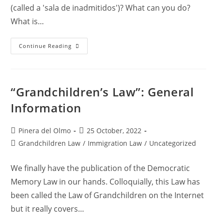
(called a 'sala de inadmitidos')? What can you do?
What is…
Being
Continue Reading
Denied
Entry
And
Detained
In
Spain
“Grandchildren’s Law”: General
–
Why?
Information
What
Can
I
Do?
Post
Post
Pinera del Olmo
25 October, 2022
author:
published:
Post
Grandchildren Law
/
Immigration Law
/
Uncategorized
category:
We finally have the publication of the Democratic
Memory Law in our hands. Colloquially, this Law has
been called the Law of Grandchildren on the Internet
but it really covers…