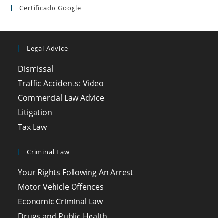
Certificado Google
Legal Advice
Dismissal
Traffic Accidents: Video
Commercial Law Advice
Litigation
Tax Law
Criminal Law
Your Rights Following An Arrest
Motor Vehicle Offences
Economic Criminal Law
Drugs and Public Health