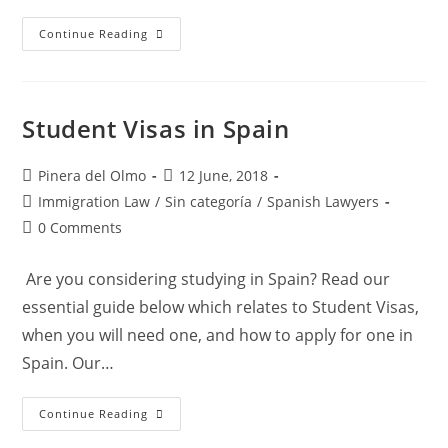
“Grandchildren’s
Continue Reading
Law”:
General
Information
Student Visas in Spain
Post
Post
Pinera del Olmo
12 June, 2018
author:
published:
Post
Immigration Law
/
Sin categoría
/
Spanish Lawyers
category:
Post
0 Comments
comments:
Are you considering studying in Spain? Read our
essential guide below which relates to Student Visas,
when you will need one, and how to apply for one in
Spain. Our…
Student
Continue Reading
Visas
In