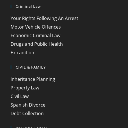
Criminal Law
Your Rights Following An Arrest
Motor Vehicle Offences
Economic Criminal Law
Drugs and Public Health
Extradition
CIVIL & FAMILY
Inheritance Planning
Property Law
Civil Law
Spanish Divorce
Debt Collection