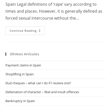
Spain Legal definitions of ‘rape’ vary according to
times and places. However, it is generally defined as
forced sexual intercourse without the…
Spain
Continue Reading
On
The
Move
To
Reinforce
Its
Últimos Artículos
Legislation
On
Sexual
Payment claims in Spain
Assault
/
Rape
Shoplifting in Spain
–
Pinera
Del
Dud cheques – what can I do if I receive one?
Olmo
Canals
Defamation of character – libel and insult offences
Spanish
Lawyers
Bankruptcy in Spain