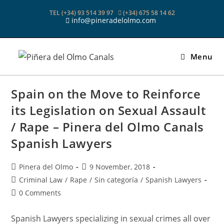
Skip
TEL (+34) 93 514 39 97
(+34) 675 58 14 62
to
info@pineradelolmo.com
content
Menu
Spain on the Move to Reinforce
its Legislation on Sexual Assault
/ Rape – Pinera del Olmo Canals
Spanish Lawyers
Post
Post
Pinera del Olmo
9 November, 2018
author:
published:
Post
Criminal Law
/
Rape
/
Sin categoría
/
Spanish Lawyers
category:
Post
0 Comments
comments:
Spanish Lawyers specializing in sexual crimes all over