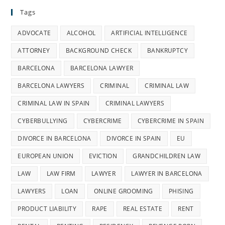
Tags
ADVOCATE
ALCOHOL
ARTIFICIAL INTELLIGENCE
ATTORNEY
BACKGROUND CHECK
BANKRUPTCY
BARCELONA
BARCELONA LAWYER
BARCELONA LAWYERS
CRIMINAL
CRIMINAL LAW
CRIMINAL LAW IN SPAIN
CRIMINAL LAWYERS
CYBERBULLYING
CYBERCRIME
CYBERCRIME IN SPAIN
DIVORCE IN BARCELONA
DIVORCE IN SPAIN
EU
EUROPEAN UNION
EVICTION
GRANDCHILDREN LAW
LAW
LAW FIRM
LAWYER
LAWYER IN BARCELONA
LAWYERS
LOAN
ONLINE GROOMING
PHISING
PRODUCT LIABILITY
RAPE
REAL ESTATE
RENT