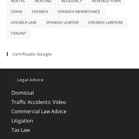
RENTAL
RENTING
RESIDENCY
REVENGE PORN
SPAIN
SPANISH
SPANISH INHERITANCE
SPANISH LAW
SPANISH LAWYER
SPANISH LAWYERS
TENANT
Certificado Google
Legal Advice
Dismissal
Traffic Accidents: Video
Commercial Law Advice
Litigation
Tax Law