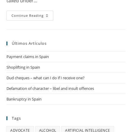
taxed under…
PERSONAL
Continue Reading
INCOME
TAX
IN
SPAIN
(IRPF)
2019
Últimos Artículos
–
2020
Payment claims in Spain
Shoplifting in Spain
Dud cheques – what can I do if I receive one?
Defamation of character – libel and insult offences
Bankruptcy in Spain
Tags
ADVOCATE
ALCOHOL
ARTIFICIAL INTELLIGENCE