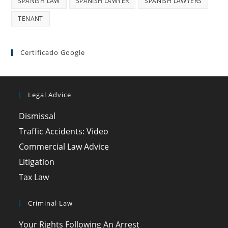
SPANISH LAW
SPANISH LAWYER
SPANISH LAWYERS
TENANT
Certificado Google
Legal Advice
Dismissal
Traffic Accidents: Video
Commercial Law Advice
Litigation
Tax Law
Criminal Law
Your Rights Following An Arrest