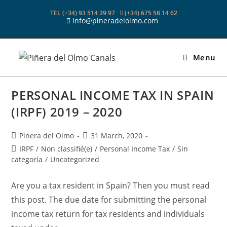
Skip
TEL (+34) 93 514 39 97
(+34) 675 58 14 62
to
info@pineradelolmo.com
content
Menu
PERSONAL INCOME TAX IN SPAIN
(IRPF) 2019 – 2020
Post
Post
Pinera del Olmo
31 March, 2020
author:
published:
Post
IRPF
/
Non classifié(e)
/
Personal Income Tax
/
Sin
category:
categoría
/
Uncategorized
Are you a tax resident in Spain? Then you must read
this post. The due date for submitting the personal
income tax return for tax residents and individuals