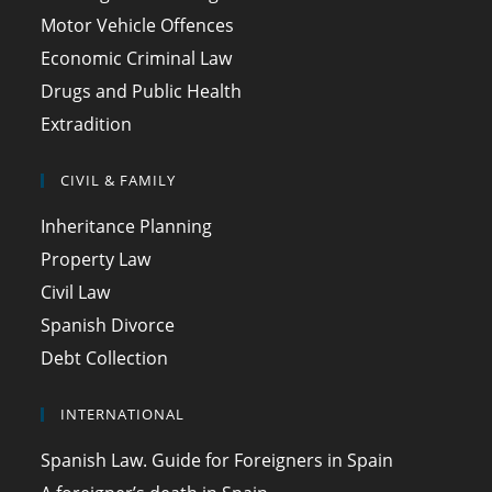
Motor Vehicle Offences
Economic Criminal Law
Drugs and Public Health
Extradition
CIVIL & FAMILY
Inheritance Planning
Property Law
Civil Law
Spanish Divorce
Debt Collection
INTERNATIONAL
Spanish Law. Guide for Foreigners in Spain