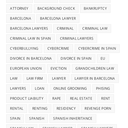
ATTORNEY
BACKGROUND CHECK
BANKRUPTCY
BARCELONA
BARCELONA LAWYER
BARCELONA LAWYERS
CRIMINAL
CRIMINAL LAW
CRIMINAL LAW IN SPAIN
CRIMINAL LAWYERS
CYBERBULLYING
CYBERCRIME
CYBERCRIME IN SPAIN
DIVORCE IN BARCELONA
DIVORCE IN SPAIN
EU
EUROPEAN UNION
EVICTION
GRANDCHILDREN LAW
LAW
LAW FIRM
LAWYER
LAWYER IN BARCELONA
LAWYERS
LOAN
ONLINE GROOMING
PHISING
PRODUCT LIABILITY
RAPE
REAL ESTATE
RENT
RENTAL
RENTING
RESIDENCY
REVENGE PORN
SPAIN
SPANISH
SPANISH INHERITANCE