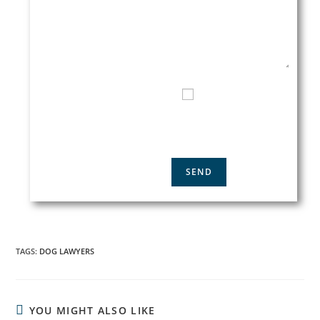
TELEPHONE CONTACT
I HAVE READ AND
ACCEPT THE
PRIVACY
POLICY
TAGS
:
DOG LAWYERS
YOU MIGHT ALSO LIKE