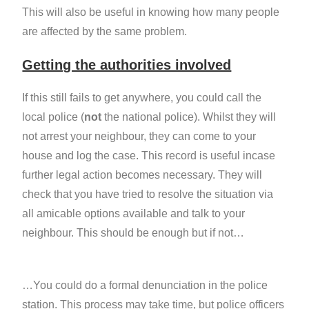
This will also be useful in knowing how many people
are affected by the same problem.
Getting the authorities involved
If this still fails to get anywhere, you could call the
local police (
not
the national police). Whilst they will
not arrest your neighbour, they can come to your
house and log the case. This record is useful incase
further legal action becomes necessary. They will
check that you have tried to resolve the situation via
all amicable options available and talk to your
neighbour. This should be enough but if not…
…You could do a formal denunciation in the police
station. This process may take time, but police officers