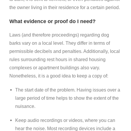
the owner living in their residence for a certain period.
What evidence or proof do I need?
Laws (and therefore proceedings) regarding dog
barks vary on a local level. They differ in terms of
permissible decibels and penalties. Additionally, local
rules surrounding rest hours in shared housing
complexes or apartment buildings also vary.
Nonetheless, it is a good idea to keep a copy of:
The start date of the problem. Having issues over a
large period of time helps to show the extent of the
nuisance.
Keep audio recordings or videos, where you can
hear the noise. Most recording devices include a