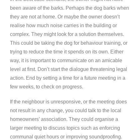
been aware of the barks. Perhaps the dog barks when
they are not at home. Or maybe the owner doesn’t
realise how much noise carries in the building or
complex. They might look for a solution themselves.
This could be taking the dog for behaviour training, or
trying to reduce the time it spends on its own. Either
way, it is important to communicate on an amicable
level at first. Don’t start the dialogue threatening legal
action. End by setting a time for a future meeting in a
few weeks, to check on progress.
If the neighbour is unresponsive, or the meeting does
not result in any change, you could talk to the local
homeowners’ association. They could organise a
larger meeting to discuss topics such as enforcing
communal quiet hours or improving soundproofing.