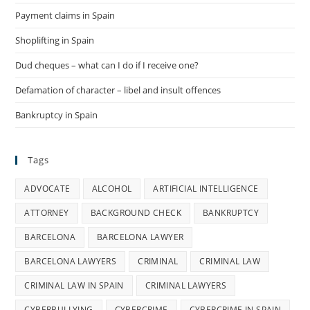
Payment claims in Spain
Shoplifting in Spain
Dud cheques – what can I do if I receive one?
Defamation of character – libel and insult offences
Bankruptcy in Spain
Tags
ADVOCATE
ALCOHOL
ARTIFICIAL INTELLIGENCE
ATTORNEY
BACKGROUND CHECK
BANKRUPTCY
BARCELONA
BARCELONA LAWYER
BARCELONA LAWYERS
CRIMINAL
CRIMINAL LAW
CRIMINAL LAW IN SPAIN
CRIMINAL LAWYERS
CYBERBULLYING
CYBERCRIME
CYBERCRIME IN SPAIN