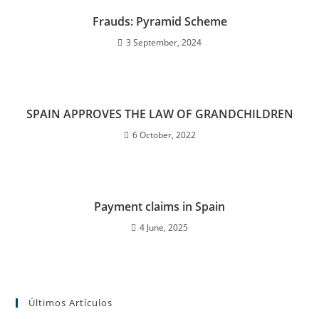
Frauds: Pyramid Scheme
3 September, 2024
SPAIN APPROVES THE LAW OF GRANDCHILDREN
6 October, 2022
Payment claims in Spain
4 June, 2025
Últimos Artículos