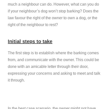
much a neighbour can do. However, what can you do
if your neighbour’s dog won’t stop barking? Does the
law favour the right of the owner to own a dog, or the
right of the neighbour to rest?
Initial steps to take
The first step is to establish where the barking comes
from, and communicate with the owner. This could be
done with an amicable letter through their door,
expressing your concerns and asking to meet and talk
it through.
In the best case scenario, the owner might not have