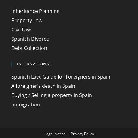
Inheritance Planning
Property Law
Civil Law
Spanish Divorce
Debt Collection
INTERNATIONAL
Spanish Law. Guide for Foreigners in Spain
A foreigner’s death in Spain
Buying / Selling a property in Spain
Immigration
Legal Notice
Privacy Policy