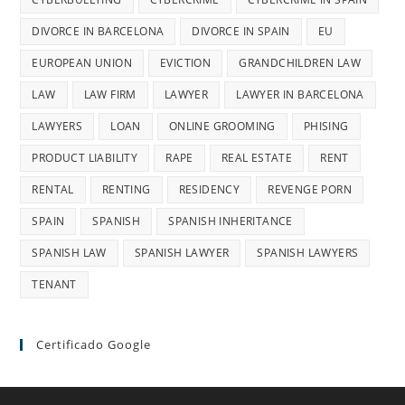
DIVORCE IN BARCELONA
DIVORCE IN SPAIN
EU
EUROPEAN UNION
EVICTION
GRANDCHILDREN LAW
LAW
LAW FIRM
LAWYER
LAWYER IN BARCELONA
LAWYERS
LOAN
ONLINE GROOMING
PHISING
PRODUCT LIABILITY
RAPE
REAL ESTATE
RENT
RENTAL
RENTING
RESIDENCY
REVENGE PORN
SPAIN
SPANISH
SPANISH INHERITANCE
SPANISH LAW
SPANISH LAWYER
SPANISH LAWYERS
TENANT
Certificado Google