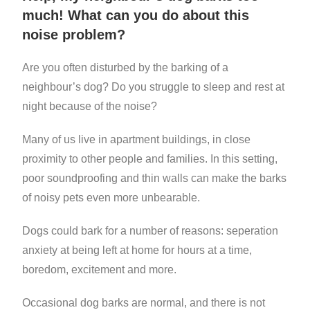
much! What can you do about this
noise problem?
Are you often disturbed by the barking of a
neighbour’s dog? Do you struggle to sleep and rest at
night because of the noise?
Many of us live in apartment buildings, in close
proximity to other people and families. In this setting,
poor soundproofing and thin walls can make the barks
of noisy pets even more unbearable.
Dogs could bark for a number of reasons: seperation
anxiety at being left at home for hours at a time,
boredom, excitement and more.
Occasional dog barks are normal, and there is not