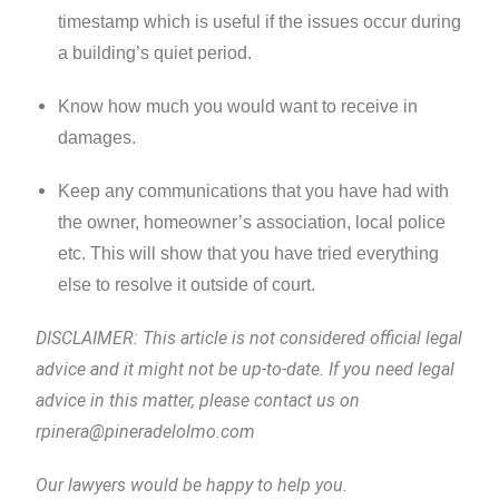
timestamp which is useful if the issues occur during
a building’s quiet period.
Know how much you would want to receive in
damages.
Keep any communications that you have had with
the owner, homeowner’s association, local police
etc. This will show that you have tried everything
else to resolve it outside of court.
DISCLAIMER: This article is not considered official legal
advice and it might not be up-to-date. If you need legal
advice in this matter, please contact us on
rpinera@pineradelolmo.com
Our lawyers would be happy to help you.