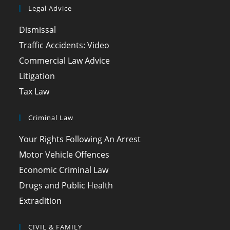
Legal Advice
Dismissal
Traffic Accidents: Video
Commercial Law Advice
Litigation
Tax Law
Criminal Law
Your Rights Following An Arrest
Motor Vehicle Offences
Economic Criminal Law
Drugs and Public Health
Extradition
CIVIL & FAMILY