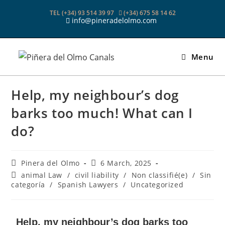
TEL (+34) 93 514 39 97
(+34) 675 58 14 62
info@pineradelolmo.com
Menu
Help, my neighbour’s dog
barks too much! What can I
do?
Pinera del Olmo
6 March, 2025
animal Law
/
civil liability
/
Non classifié(e)
/
Sin
categoría
/
Spanish Lawyers
/
Uncategorized
Help, my neighbour’s dog barks too