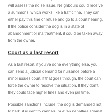
will assess the noise issue. Neighbours could receive
a summons, which works like a traffic fine. They can
either pay this fine or refuse and go to a court hearing.
If the police consider the dog is in a state of
abandonment or maltreatment, it could be taken away
from the owner.
Court as a last resort
As a last resort, if you’ve done everything else, you
can send a judicial demand for nuisance before a
minor issues court. If that goes through, the court can
force the owner to resolve the situation. If they don’t,
they could face higher fines and even jail time.
Possible sanctions include: the dog is demanded not
to bark, it is sent to kennels, or even penalties against