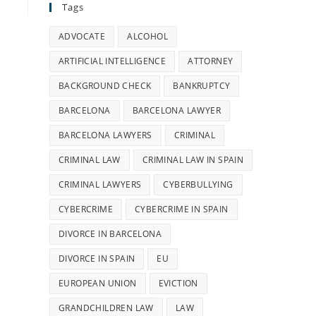
Tags
ADVOCATE
ALCOHOL
ARTIFICIAL INTELLIGENCE
ATTORNEY
BACKGROUND CHECK
BANKRUPTCY
BARCELONA
BARCELONA LAWYER
BARCELONA LAWYERS
CRIMINAL
CRIMINAL LAW
CRIMINAL LAW IN SPAIN
CRIMINAL LAWYERS
CYBERBULLYING
CYBERCRIME
CYBERCRIME IN SPAIN
DIVORCE IN BARCELONA
DIVORCE IN SPAIN
EU
EUROPEAN UNION
EVICTION
GRANDCHILDREN LAW
LAW