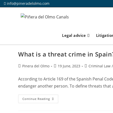
Skip
info@pineradelolmo.com
to
content
Legal advice
Litigatio
What is a threat crime in Spain
Post
Post
Post
Pinera del Olmo
19 June, 2023
Criminal Law
/
author:
published:
category:
According to Article 169 of the Spanish Penal Code
endanger another person. To define threats that 
What
Continue Reading
Is
A
Threat
Crime