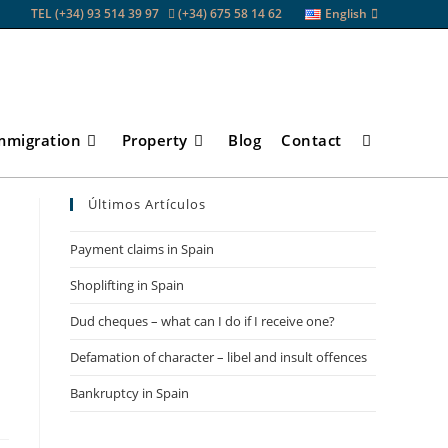
TEL (+34) 93 514 39 97
(+34) 675 58 14 62
English
mmigration
Property
Blog
Contact
Toggle
Últimos Artículos
website
Payment claims in Spain
Shoplifting in Spain
search
Dud cheques – what can I do if I receive one?
Defamation of character – libel and insult offences
Bankruptcy in Spain