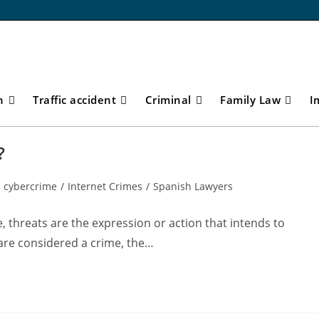
n
Traffic accident
Criminal
Family Law
I
?
cybercrime
/
Internet Crimes
/
Spanish Lawyers
, threats are the expression or action that intends to
are considered a crime, the…