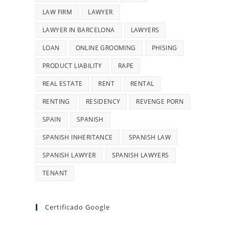
LAW FIRM
LAWYER
LAWYER IN BARCELONA
LAWYERS
LOAN
ONLINE GROOMING
PHISING
PRODUCT LIABILITY
RAPE
REAL ESTATE
RENT
RENTAL
RENTING
RESIDENCY
REVENGE PORN
SPAIN
SPANISH
SPANISH INHERITANCE
SPANISH LAW
SPANISH LAWYER
SPANISH LAWYERS
TENANT
Certificado Google