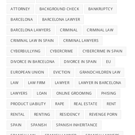
ATTORNEY
BACKGROUND CHECK
BANKRUPTCY
BARCELONA
BARCELONA LAWYER
BARCELONA LAWYERS
CRIMINAL
CRIMINAL LAW
CRIMINAL LAW IN SPAIN
CRIMINAL LAWYERS
CYBERBULLYING
CYBERCRIME
CYBERCRIME IN SPAIN
DIVORCE IN BARCELONA
DIVORCE IN SPAIN
EU
EUROPEAN UNION
EVICTION
GRANDCHILDREN LAW
LAW
LAW FIRM
LAWYER
LAWYER IN BARCELONA
LAWYERS
LOAN
ONLINE GROOMING
PHISING
PRODUCT LIABILITY
RAPE
REAL ESTATE
RENT
RENTAL
RENTING
RESIDENCY
REVENGE PORN
SPAIN
SPANISH
SPANISH INHERITANCE