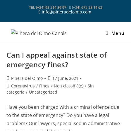
Skip
TEL (+34) 93 514 39 97
(+34) 675 58 14 62
to
info@pineradelolmo.com
content
Menu
Can I appeal against state of
emergency fines?
Post
Post
Pinera del Olmo
17 June, 2021
author:
published:
Post
Coronavirus
/
Fines
/
Non classifié(e)
/
Sin
category:
categoría
/
Uncategorized
Have you been charged with a criminal offence due
to the state of emergency? Do you have a legal
problem? Our lawyers, specialised in administrative