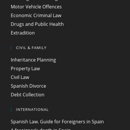
Motor Vehicle Offences
Economic Criminal Law
Drugs and Public Health
Extradition
CIVIL & FAMILY
Inheritance Planning
Property Law
Civil Law
Spanish Divorce
Debt Collection
INTERNATIONAL
Spanish Law. Guide for Foreigners in Spain