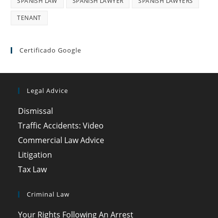
SPANISH LAW
SPANISH LAWYER
SPANISH LAWYERS
TENANT
Certificado Google
Legal Advice
Dismissal
Traffic Accidents: Video
Commercial Law Advice
Litigation
Tax Law
Criminal Law
Your Rights Following An Arrest