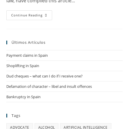
law, have compiled this article…
Can
Continue Reading
I
Appeal
Against
State
Of
Emergency
Últimos Artículos
Fines?
Payment claims in Spain
Shoplifting in Spain
Dud cheques – what can I do if I receive one?
Defamation of character – libel and insult offences
Bankruptcy in Spain
Tags
ADVOCATE
ALCOHOL
ARTIFICIAL INTELLIGENCE