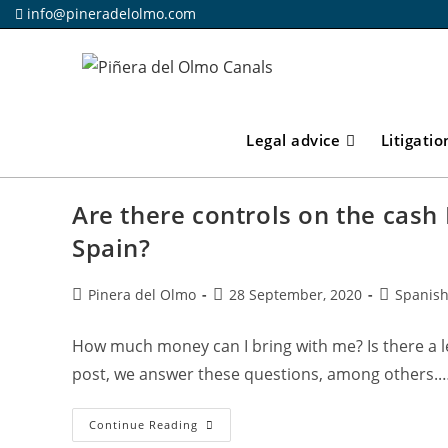
Skip
info@pineradelolmo.com
to
content
Legal advice
Litigatio
Are there controls on the cash 
Spain?
Post
Post
Post
Pinera del Olmo
28 September, 2020
Spanish
author:
published:
category:
How much money can I bring with me? Is there a leg
post, we answer these questions, among others.
Are
Continue Reading
There