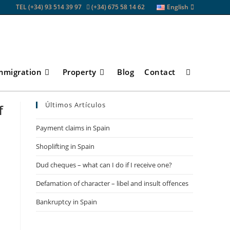
TEL (+34) 93 514 39 97
(+34) 675 58 14 62
English
mmigration
Property
Blog
Contact
Toggle
Últimos Artículos
f
website
Payment claims in Spain
Shoplifting in Spain
search
Dud cheques – what can I do if I receive one?
Defamation of character – libel and insult offences
Bankruptcy in Spain