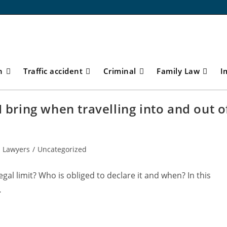
n
Traffic accident
Criminal
Family Law
I
I bring when travelling into and out o
 Lawyers
/
Uncategorized
al limit? Who is obliged to declare it and when? In this
…