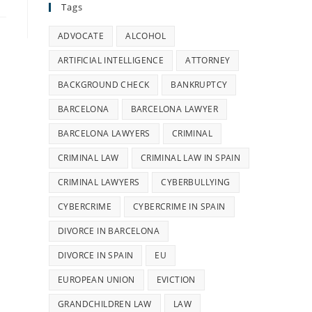
Tags
ADVOCATE
ALCOHOL
ARTIFICIAL INTELLIGENCE
ATTORNEY
BACKGROUND CHECK
BANKRUPTCY
BARCELONA
BARCELONA LAWYER
BARCELONA LAWYERS
CRIMINAL
CRIMINAL LAW
CRIMINAL LAW IN SPAIN
CRIMINAL LAWYERS
CYBERBULLYING
CYBERCRIME
CYBERCRIME IN SPAIN
DIVORCE IN BARCELONA
DIVORCE IN SPAIN
EU
EUROPEAN UNION
EVICTION
GRANDCHILDREN LAW
LAW