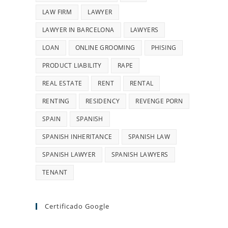
LAW FIRM
LAWYER
LAWYER IN BARCELONA
LAWYERS
LOAN
ONLINE GROOMING
PHISING
PRODUCT LIABILITY
RAPE
REAL ESTATE
RENT
RENTAL
RENTING
RESIDENCY
REVENGE PORN
SPAIN
SPANISH
SPANISH INHERITANCE
SPANISH LAW
SPANISH LAWYER
SPANISH LAWYERS
TENANT
Certificado Google