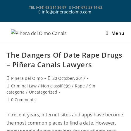
Skip
TEL (+34) 93 514 39 97
(+34) 675 58 14 62
to
info@pineradelolmo.com
content
Menu
The Dangers Of Date Rape Drugs
– Piñera Canals Lawyers
Post
Post
Pinera del Olmo
20 October, 2017
author:
published:
Post
Criminal Law
/
Non classifié(e)
/
Rape
/
Sin
category:
categoría
/
Uncategorized
Post
0 Comments
comments:
In recent years, internet sites and apps have become
the most common places to find a date. However,