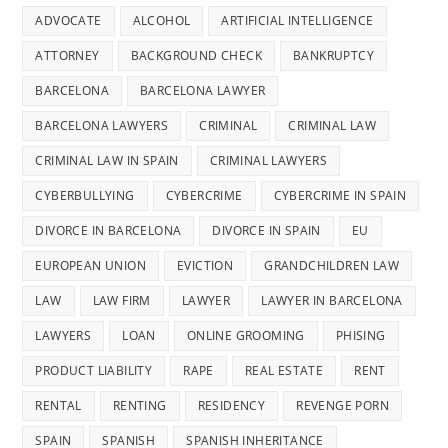
ADVOCATE
ALCOHOL
ARTIFICIAL INTELLIGENCE
ATTORNEY
BACKGROUND CHECK
BANKRUPTCY
BARCELONA
BARCELONA LAWYER
BARCELONA LAWYERS
CRIMINAL
CRIMINAL LAW
CRIMINAL LAW IN SPAIN
CRIMINAL LAWYERS
CYBERBULLYING
CYBERCRIME
CYBERCRIME IN SPAIN
DIVORCE IN BARCELONA
DIVORCE IN SPAIN
EU
EUROPEAN UNION
EVICTION
GRANDCHILDREN LAW
LAW
LAW FIRM
LAWYER
LAWYER IN BARCELONA
LAWYERS
LOAN
ONLINE GROOMING
PHISING
PRODUCT LIABILITY
RAPE
REAL ESTATE
RENT
RENTAL
RENTING
RESIDENCY
REVENGE PORN
SPAIN
SPANISH
SPANISH INHERITANCE