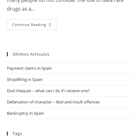
many people do not consider the use of date rate
drugs as a…
The
Continue Reading
Dangers
Of
Date
Rape
Drugs
–
Últimos Artículos
Piñera
Canals
Lawyers
Payment claims in Spain
Shoplifting in Spain
Dud cheques – what can I do if I receive one?
Defamation of character – libel and insult offences
Bankruptcy in Spain
Tags