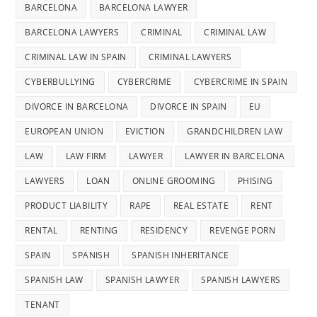
BARCELONA
BARCELONA LAWYER
BARCELONA LAWYERS
CRIMINAL
CRIMINAL LAW
CRIMINAL LAW IN SPAIN
CRIMINAL LAWYERS
CYBERBULLYING
CYBERCRIME
CYBERCRIME IN SPAIN
DIVORCE IN BARCELONA
DIVORCE IN SPAIN
EU
EUROPEAN UNION
EVICTION
GRANDCHILDREN LAW
LAW
LAW FIRM
LAWYER
LAWYER IN BARCELONA
LAWYERS
LOAN
ONLINE GROOMING
PHISING
PRODUCT LIABILITY
RAPE
REAL ESTATE
RENT
RENTAL
RENTING
RESIDENCY
REVENGE PORN
SPAIN
SPANISH
SPANISH INHERITANCE
SPANISH LAW
SPANISH LAWYER
SPANISH LAWYERS
TENANT