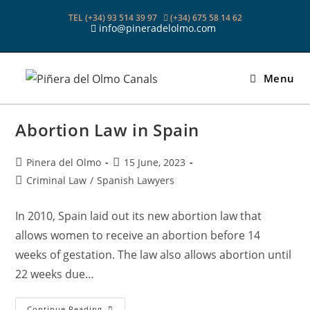
Skip
TEL (+34) 93 514 39 97
(+34) 675 58 14 62
to
info@pineradelolmo.com
content
Menu
Abortion Law in Spain
Post
Post
Pinera del Olmo
15 June, 2023
author:
published:
Post
Criminal Law
/
Spanish Lawyers
category:
In 2010, Spain laid out its new abortion law that
allows women to receive an abortion before 14
weeks of gestation. The law also allows abortion until
22 weeks due…
Abortion
Continue Reading