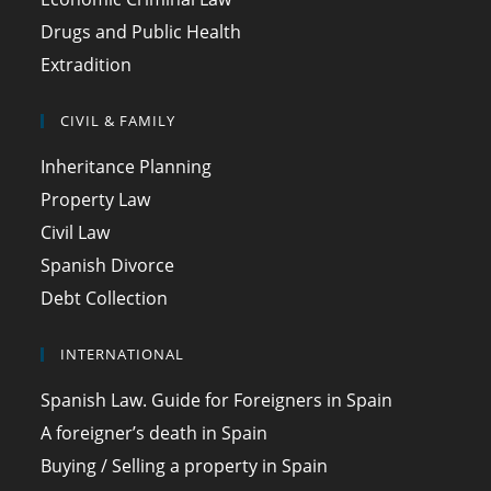
Drugs and Public Health
Extradition
CIVIL & FAMILY
Inheritance Planning
Property Law
Civil Law
Spanish Divorce
Debt Collection
INTERNATIONAL
Spanish Law. Guide for Foreigners in Spain
A foreigner’s death in Spain
Buying / Selling a property in Spain