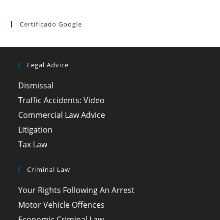
Certificado Google
Legal Advice
Dismissal
Traffic Accidents: Video
Commercial Law Advice
Litigation
Tax Law
Criminal Law
Your Rights Following An Arrest
Motor Vehicle Offences
Economic Criminal Law