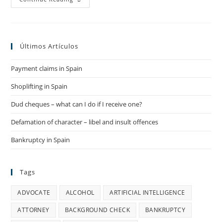
Law
In
Spain
Últimos Artículos
Payment claims in Spain
Shoplifting in Spain
Dud cheques – what can I do if I receive one?
Defamation of character – libel and insult offences
Bankruptcy in Spain
Tags
ADVOCATE
ALCOHOL
ARTIFICIAL INTELLIGENCE
ATTORNEY
BACKGROUND CHECK
BANKRUPTCY