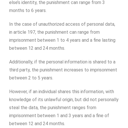
else’s identity, the punishment can range from 3
months to 6 years.
In the case of unauthorized access of personal data,
in article 197, the punishment can range from
imprisonment between 1 to 4 years and a fine lasting
between 12 and 24 months.
Additionally, if the personal information is shared to a
third party, the punishment increases to imprisonment
between 2 to 5 years.
However, if an individual shares this information, with
knowledge of its unlawful origin, but did not personally
steal the data, the punishment ranges from
imprisonment between 1 and 3 years and a fine of
between 12 and 24 months.