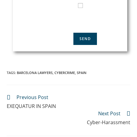
I HAVE READ AND
ACCEPT THE
PRIVACY
POLICY
TAGS
:
BARCELONA LAWYERS
,
CYBERCRIME
,
SPAIN
Previous Post
EXEQUATUR IN SPAIN
Next Post
Cyber-Harassment