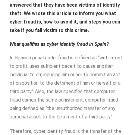
answered that they have been victims of identity
theft. We wrote this article to inform you what
cyber fraud is, how to avoid it, and steps you can
take if you fall victim to this crime.
What qualifies as cyber identity fraud in Spain?
In Spanish penal code, fraud is defined as “
with intent
to profit, uses sufficient deceit to cause another
individual to err, inducing him or her to commit an act
of disposition to the detriment of him or herself or a
third party.” Also, the law specifies that computer
fraud carries the same punishment, computer fraud
being defined as “the unauthorized transfer of any
personal asset to the detriment of a third party”.
Therefore, cyber identity fraud is the transfer of the