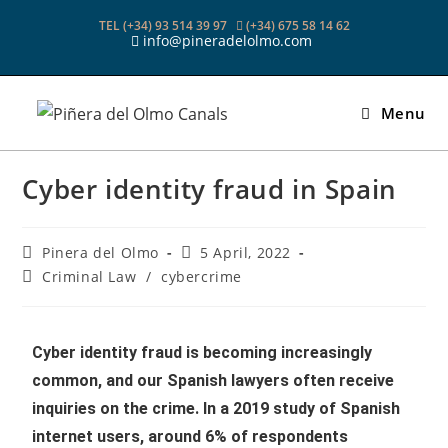
TEL (+34) 93 514 39 97
(+34) 675 58 14 62
info@pineradelolmo.com
Menu
Cyber identity fraud in Spain
Pinera del Olmo
5 April, 2022
Criminal Law
/
cybercrime
Cyber identity fraud is becoming increasingly
common, and our Spanish lawyers often receive
inquiries on the crime. In a 2019 study of Spanish
internet users, around 6% of respondents