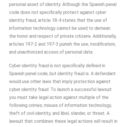
personal asset of identity. Although the Spanish penal
code does not specifically protect against
cyber
identity fraud, article 18-4 states that the use of
information technology cannot be used to demean
the honor and respect of private citizens. Additionally,
articles 197-2 and 197-3 punish the use, modification,
and unauthorized access of personal data.
Cyber identity fraud is not specifically defined in
Spanish penal code, but identity fraud is. A defendant
would use other laws that imply protection against
cyber identity fraud. To launch a successful lawsuit
you must take legal action against multiple of the
following crimes; misuse of information technology,
theft of civil identity, and libel, slander, or threat. A
lawsuit that combines these legal actions will result in