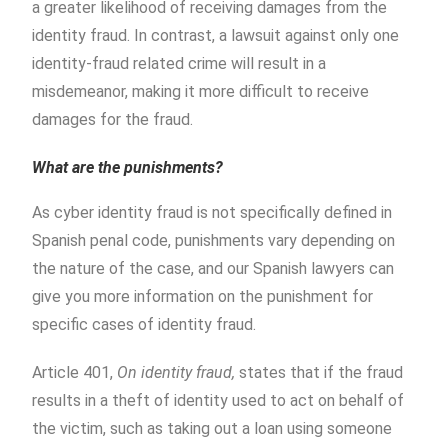
a greater likelihood of receiving damages from the
identity fraud. In contrast, a lawsuit against only one
identity-fraud related crime will result in a
misdemeanor, making it more difficult to receive
damages for the fraud.
What are the punishments?
As cyber identity fraud is not specifically defined in
Spanish penal code, punishments vary depending on
the nature of the case, and our Spanish lawyers can
give you more information on the punishment for
specific cases of identity fraud.
Article 401,
On identity fraud,
states that if the fraud
results in a theft of identity used to act on behalf of
the victim, such as taking out a loan using someone