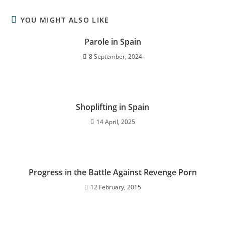
YOU MIGHT ALSO LIKE
Parole in Spain
8 September, 2024
Shoplifting in Spain
14 April, 2025
Progress in the Battle Against Revenge Porn
12 February, 2015