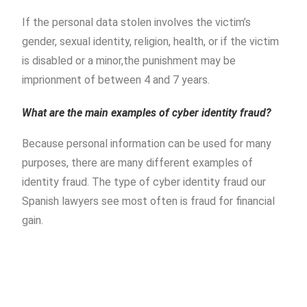
If the personal data stolen involves the victim’s
gender, sexual identity, religion, health, or if the victim
is disabled or a minor,the punishment may be
imprionment of between 4 and 7 years.
What are the main examples of cyber identity fraud?
Because personal information can be used for many
purposes, there are many different examples of
identity fraud. The type of cyber identity fraud our
Spanish lawyers see most often is fraud for financial
gain.
Piñera del Olmo