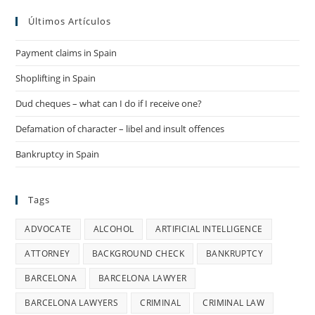
Últimos Artículos
Payment claims in Spain
Shoplifting in Spain
Dud cheques – what can I do if I receive one?
Defamation of character – libel and insult offences
Bankruptcy in Spain
Tags
ADVOCATE
ALCOHOL
ARTIFICIAL INTELLIGENCE
ATTORNEY
BACKGROUND CHECK
BANKRUPTCY
BARCELONA
BARCELONA LAWYER
BARCELONA LAWYERS
CRIMINAL
CRIMINAL LAW