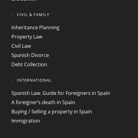
CIVIL & FAMILY
Inheritance Planning
Property Law
Civil Law
Spanish Divorce
Debt Collection
INTERNATIONAL
Spanish Law. Guide for Foreigners in Spain
A foreigner’s death in Spain
Buying / Selling a property in Spain
Immigration