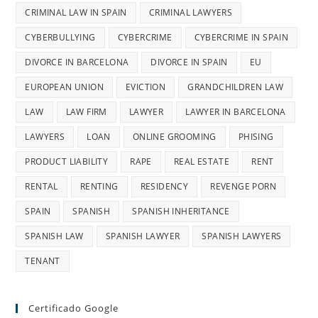
CRIMINAL LAW IN SPAIN
CRIMINAL LAWYERS
CYBERBULLYING
CYBERCRIME
CYBERCRIME IN SPAIN
DIVORCE IN BARCELONA
DIVORCE IN SPAIN
EU
EUROPEAN UNION
EVICTION
GRANDCHILDREN LAW
LAW
LAW FIRM
LAWYER
LAWYER IN BARCELONA
LAWYERS
LOAN
ONLINE GROOMING
PHISING
PRODUCT LIABILITY
RAPE
REAL ESTATE
RENT
RENTAL
RENTING
RESIDENCY
REVENGE PORN
SPAIN
SPANISH
SPANISH INHERITANCE
SPANISH LAW
SPANISH LAWYER
SPANISH LAWYERS
TENANT
Certificado Google