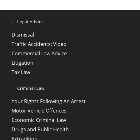
Legal Advice
Dismissal
Traffic Accidents: Video
Commercial Law Advice
Litigation
Tax Law
Criminal Law
Your Rights Following An Arrest
Motor Vehicle Offences
Economic Criminal Law
Drugs and Public Health
Extradition