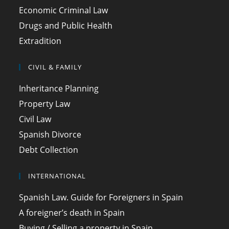
Economic Criminal Law
Drugs and Public Health
Extradition
CIVIL & FAMILY
Inheritance Planning
Property Law
Civil Law
Spanish Divorce
Debt Collection
INTERNATIONAL
Spanish Law. Guide for Foreigners in Spain
A foreigner’s death in Spain
Buying / Selling a property in Spain