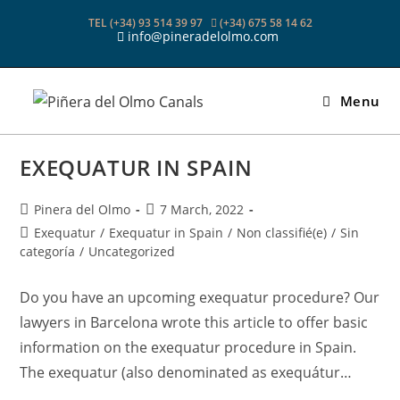
Skip
TEL (+34) 93 514 39 97
(+34) 675 58 14 62
to
info@pineradelolmo.com
content
Menu
EXEQUATUR IN SPAIN
Post
Post
Pinera del Olmo
7 March, 2022
author:
published:
Post
Exequatur
/
Exequatur in Spain
/
Non classifié(e)
/
Sin
category:
categoría
/
Uncategorized
Do you have an upcoming exequatur procedure? Our
lawyers in Barcelona wrote this article to offer basic
information on the exequatur procedure in Spain.
The exequatur (also denominated as exequátur…