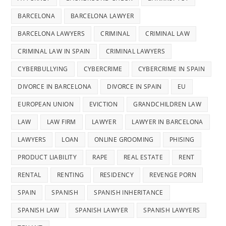
BARCELONA
BARCELONA LAWYER
BARCELONA LAWYERS
CRIMINAL
CRIMINAL LAW
CRIMINAL LAW IN SPAIN
CRIMINAL LAWYERS
CYBERBULLYING
CYBERCRIME
CYBERCRIME IN SPAIN
DIVORCE IN BARCELONA
DIVORCE IN SPAIN
EU
EUROPEAN UNION
EVICTION
GRANDCHILDREN LAW
LAW
LAW FIRM
LAWYER
LAWYER IN BARCELONA
LAWYERS
LOAN
ONLINE GROOMING
PHISING
PRODUCT LIABILITY
RAPE
REAL ESTATE
RENT
RENTAL
RENTING
RESIDENCY
REVENGE PORN
SPAIN
SPANISH
SPANISH INHERITANCE
SPANISH LAW
SPANISH LAWYER
SPANISH LAWYERS