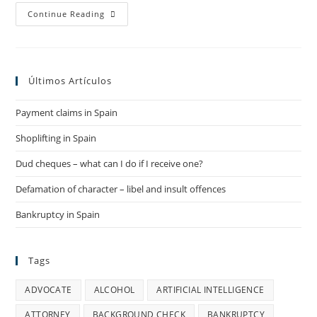
EXEQUATUR
Continue Reading
IN
SPAIN
Últimos Artículos
Payment claims in Spain
Shoplifting in Spain
Dud cheques – what can I do if I receive one?
Defamation of character – libel and insult offences
Bankruptcy in Spain
Tags
ADVOCATE
ALCOHOL
ARTIFICIAL INTELLIGENCE
ATTORNEY
BACKGROUND CHECK
BANKRUPTCY