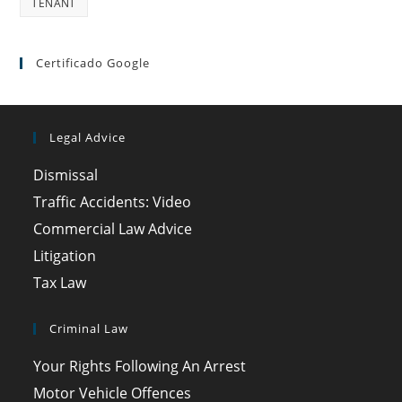
TENANT
Certificado Google
Legal Advice
Dismissal
Traffic Accidents: Video
Commercial Law Advice
Litigation
Tax Law
Criminal Law
Your Rights Following An Arrest
Motor Vehicle Offences